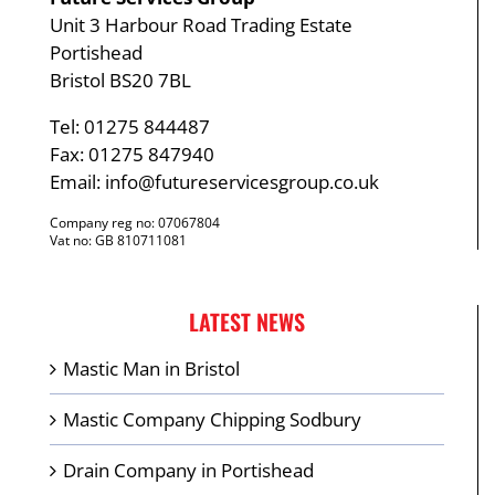
Unit 3 Harbour Road Trading Estate
Portishead
Bristol BS20 7BL
Tel: 01275 844487
Fax: 01275 847940
Email:
info@futureservicesgroup.co.uk
Company reg no: 07067804
Vat no: GB 810711081
LATEST NEWS
Mastic Man in Bristol
Mastic Company Chipping Sodbury
Drain Company in Portishead