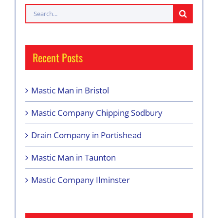
Search
for:
Recent Posts
Mastic Man in Bristol
Mastic Company Chipping Sodbury
Drain Company in Portishead
Mastic Man in Taunton
Mastic Company Ilminster