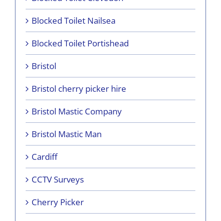
Blocked Toilet Nailsea
Blocked Toilet Portishead
Bristol
Bristol cherry picker hire
Bristol Mastic Company
Bristol Mastic Man
Cardiff
CCTV Surveys
Cherry Picker