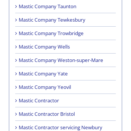
Mastic Company Taunton
Mastic Company Tewkesbury
Mastic Company Trowbridge
Mastic Company Wells
Mastic Company Weston-super-Mare
Mastic Company Yate
Mastic Company Yeovil
Mastic Contractor
Mastic Contractor Bristol
Mastic Contractor servicing Newbury