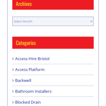
Archives
Archives
Categories
Access Hire Bristol
Access Platform
Backwell
Bathroom Installers
Blocked Drain