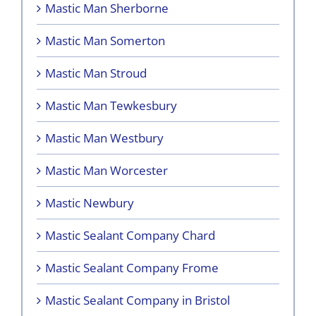
Mastic Man Sherborne
Mastic Man Somerton
Mastic Man Stroud
Mastic Man Tewkesbury
Mastic Man Westbury
Mastic Man Worcester
Mastic Newbury
Mastic Sealant Company Chard
Mastic Sealant Company Frome
Mastic Sealant Company in Bristol