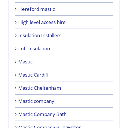
Hereford mastic
High level access hire
Insulation Installers
Loft Insulation
Mastic
Mastic Cardiff
Mastic Cheltenham
Mastic company
Mastic Company Bath
Mastic Company Bridgwater