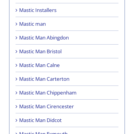
Mastic Installers
Mastic man
Mastic Man Abingdon
Mastic Man Bristol
Mastic Man Calne
Mastic Man Carterton
Mastic Man Chippenham
Mastic Man Cirencester
Mastic Man Didcot
Mastic Man Exmouth