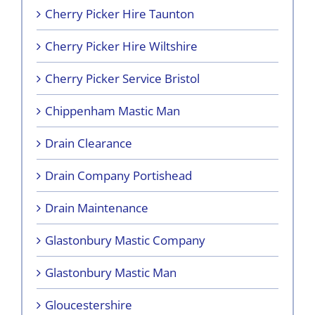
Cherry Picker Hire Taunton
Cherry Picker Hire Wiltshire
Cherry Picker Service Bristol
Chippenham Mastic Man
Drain Clearance
Drain Company Portishead
Drain Maintenance
Glastonbury Mastic Company
Glastonbury Mastic Man
Gloucestershire