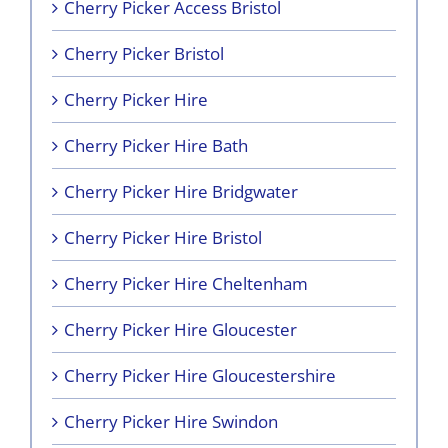
Cherry Picker Access Bristol
Cherry Picker Bristol
Cherry Picker Hire
Cherry Picker Hire Bath
Cherry Picker Hire Bridgwater
Cherry Picker Hire Bristol
Cherry Picker Hire Cheltenham
Cherry Picker Hire Gloucester
Cherry Picker Hire Gloucestershire
Cherry Picker Hire Swindon