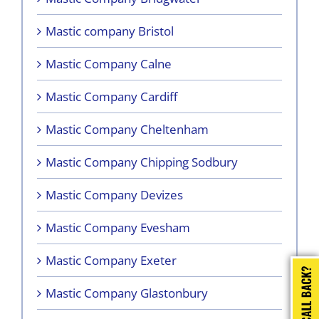
Mastic company Bristol
Mastic Company Calne
Mastic Company Cardiff
Mastic Company Cheltenham
Mastic Company Chipping Sodbury
Mastic Company Devizes
Mastic Company Evesham
Mastic Company Exeter
Mastic Company Glastonbury