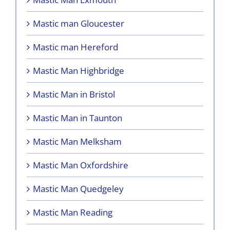
Mastic man Gloucester
Mastic man Hereford
Mastic Man Highbridge
Mastic Man in Bristol
Mastic Man in Taunton
Mastic Man Melksham
Mastic Man Oxfordshire
Mastic Man Quedgeley
Mastic Man Reading