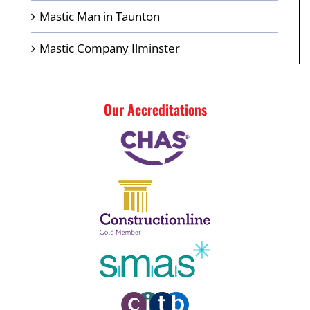
Mastic Man in Taunton
Mastic Company Ilminster
Our Accreditations