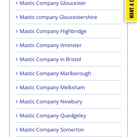
Mastic Company Gloucester
Mastic company Gloucestershire
Mastic Company Highbridge
Mastic Company Ilminster
Mastic Company in Bristol
Mastic Company Marlborough
Mastic Company Melksham
Mastic Company Newbury
Mastic Company Quedgeley
Mastic Company Somerton