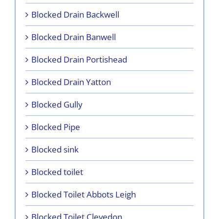
Blocked Drain Backwell
Blocked Drain Banwell
Blocked Drain Portishead
Blocked Drain Yatton
Blocked Gully
Blocked Pipe
Blocked sink
Blocked toilet
Blocked Toilet Abbots Leigh
Blocked Toilet Clevedon