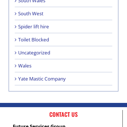
South Wales
South West
Spider lift hire
Toilet Blocked
Uncategorized
Wales
Yate Mastic Company
CONTACT US
Future Services Group