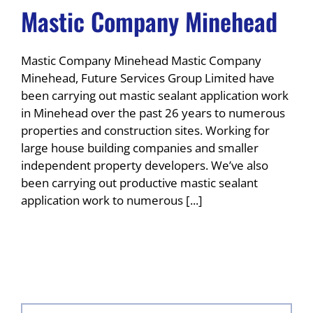
Mastic Company Minehead
Mastic Company Minehead Mastic Company
Minehead, Future Services Group Limited have
been carrying out mastic sealant application work
in Minehead over the past 26 years to numerous
properties and construction sites. Working for
large house building companies and smaller
independent property developers. We’ve also
been carrying out productive mastic sealant
application work to numerous [...]