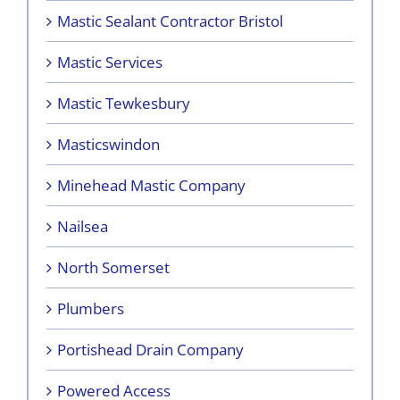
Mastic Sealant Contractor Bristol
Mastic Services
Mastic Tewkesbury
Masticswindon
Minehead Mastic Company
Nailsea
North Somerset
Plumbers
Portishead Drain Company
Powered Access