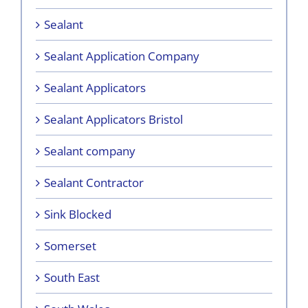
Sealant
Sealant Application Company
Sealant Applicators
Sealant Applicators Bristol
Sealant company
Sealant Contractor
Sink Blocked
Somerset
South East