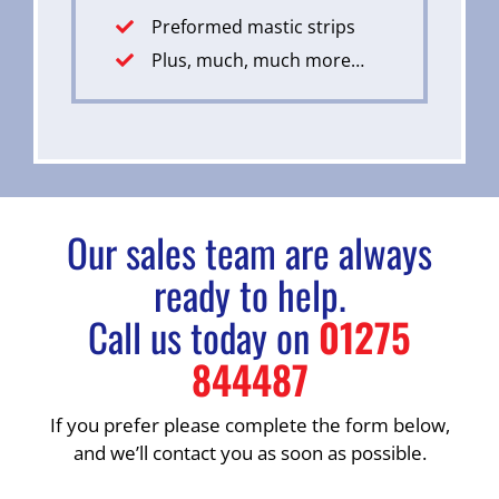
Preformed mastic strips
Plus, much, much more…
Our sales team are always
ready to help.
Call us today on
01275
844487
If you prefer please complete the form below,
and we’ll contact you as soon as possible.