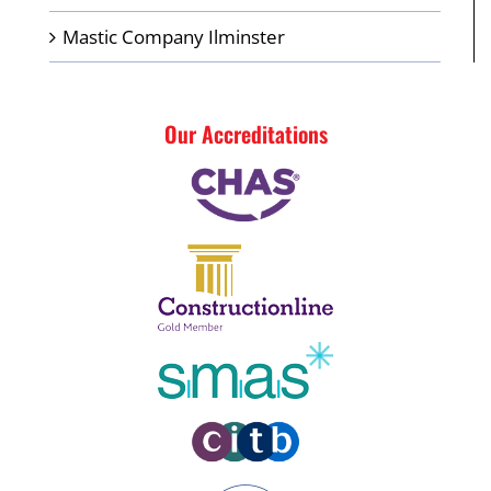
Mastic Company Ilminster
Our Accreditations