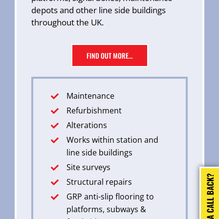
depots and other line side buildings
throughout the UK.
FIND OUT MORE…
Maintenance
Refurbishment
Alterations
Works within station and
line side buildings
Site surveys
Structural repairs
GRP anti-slip flooring to
platforms, subways &