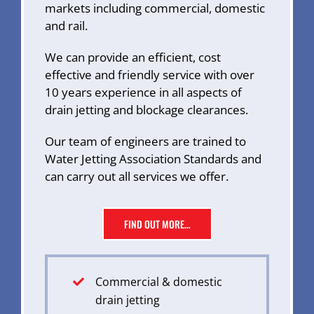
markets including commercial, domestic
and rail.
We can provide an efficient, cost
effective and friendly service with over
10 years experience in all aspects of
drain jetting and blockage clearances.
Our team of engineers are trained to
Water Jetting Association Standards and
can carry out all services we offer.
FIND OUT MORE…
Commercial & domestic
drain jetting