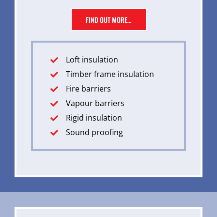
FIND OUT MORE…
Loft insulation
Timber frame insulation
Fire barriers
Vapour barriers
Rigid insulation
Sound proofing