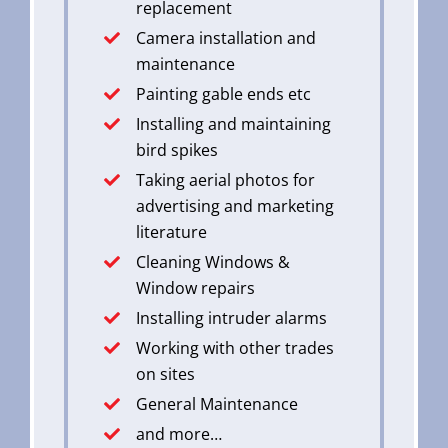
replacement
Camera installation and
maintenance
Painting gable ends etc
Installing and maintaining
bird spikes
Taking aerial photos for
advertising and marketing
literature
Cleaning Windows &
Window repairs
Installing intruder alarms
Working with other trades
on sites
General Maintenance
and more…