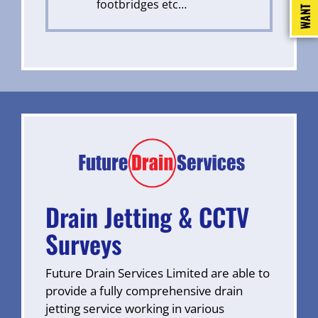
footbridges etc…
Drain Jetting & CCTV
Surveys
Future Drain Services Limited are able to
provide a fully comprehensive drain
jetting service working in various