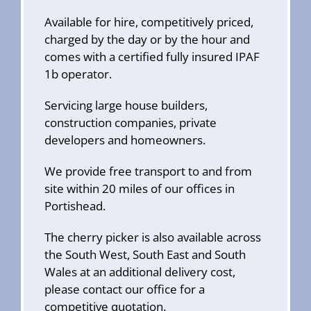
Available for hire, competitively priced,
charged by the day or by the hour and
comes with a certified fully insured IPAF
1b operator.
Servicing large house builders,
construction companies, private
developers and homeowners.
We provide free transport to and from
site within 20 miles of our offices in
Portishead.
The cherry picker is also available across
the South West, South East and South
Wales at an additional delivery cost,
please contact our office for a
competitive quotation.