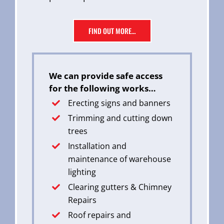
FIND OUT MORE…
We can provide safe access
for the following works…
Erecting signs and banners
Trimming and cutting down
trees
Installation and
maintenance of warehouse
lighting
Clearing gutters & Chimney
Repairs
Roof repairs and