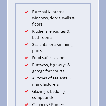
External & internal
windows, doors, walls &
floors
Kitchens, en-suites &
bathrooms
Sealants for swimming
pools
Food safe sealants
Runways, highways &
garage forecourts
All types of sealants &
manufacturers
Glazing & bedding
compounds
Cleaners / Primers