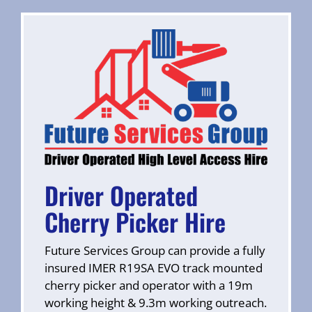
Driver Operated
Cherry Picker Hire
Future Services Group can provide a fully
insured IMER R19SA EVO track mounted
cherry picker and operator with a 19m
working height & 9.3m working outreach.