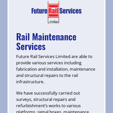
Rail Maintenance
Services
Future Rail Services Limited are able to
provide various services including
fabrication and installation, maintenance
and structural repairs to the rail
infrastructure.
We have successfully carried out
surveys, structural repairs and
refurbishment’s works to various
platforms, signal boxes, maintenance