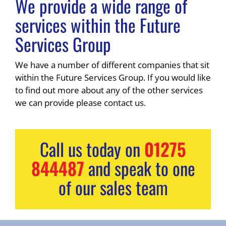
We provide a wide range of
services within the Future
Services Group
We have a number of different companies that sit
within the Future Services Group. If you would like
to find out more about any of the other services
we can provide please contact us.
Call us today on
01275
844487
and speak to one
of our sales team