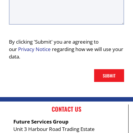
By clicking 'Submit' you are agreeing to
our
Privacy Notice
regarding how we will use your
data.
CONTACT US
Future Services Group
Unit 3 Harbour Road Trading Estate