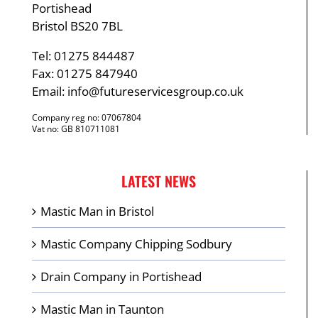
Portishead
Bristol BS20 7BL
Tel: 01275 844487
Fax: 01275 847940
Email:
info@futureservicesgroup.co.uk
Company reg no: 07067804
Vat no: GB 810711081
LATEST NEWS
Mastic Man in Bristol
Mastic Company Chipping Sodbury
Drain Company in Portishead
Mastic Man in Taunton