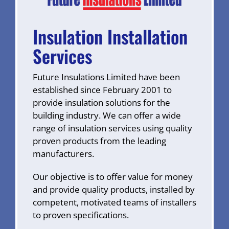
Insulation Installation
Services
Future Insulations Limited have been
established since February 2001 to
provide insulation solutions for the
building industry. We can offer a wide
range of insulation services using quality
proven products from the leading
manufacturers.
Our objective is to offer value for money
and provide quality products, installed by
competent, motivated teams of installers
to proven specifications.