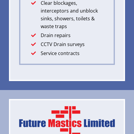
Clear blockages,
interceptors and unblock
sinks, showers, toilets &
waste traps
Drain repairs
CCTV Drain surveys
Service contracts