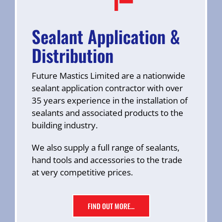
Sealant Application &
Distribution
Future Mastics Limited are a nationwide
sealant application contractor with over
35 years experience in the installation of
sealants and associated products to the
building industry.
We also supply a full range of sealants,
hand tools and accessories to the trade
at very competitive prices.
FIND OUT MORE…