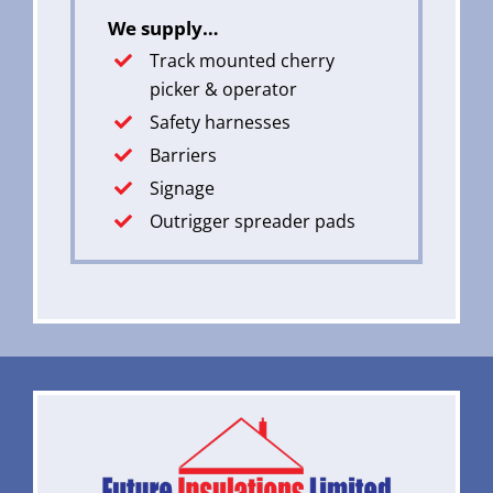
We supply…
Track mounted cherry
picker & operator
Safety harnesses
Barriers
Signage
Outrigger spreader pads