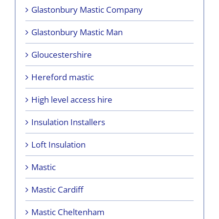
Glastonbury Mastic Company
Glastonbury Mastic Man
Gloucestershire
Hereford mastic
High level access hire
Insulation Installers
Loft Insulation
Mastic
Mastic Cardiff
Mastic Cheltenham