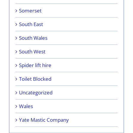
Somerset
South East
South Wales
South West
Spider lift hire
Toilet Blocked
Uncategorized
Wales
Yate Mastic Company