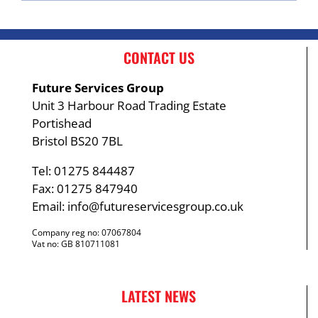
CONTACT US
Future Services Group
Unit 3 Harbour Road Trading Estate
Portishead
Bristol BS20 7BL
Tel: 01275 844487
Fax: 01275 847940
Email:
info@futureservicesgroup.co.uk
Company reg no: 07067804
Vat no: GB 810711081
LATEST NEWS