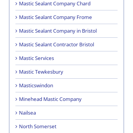
Mastic Sealant Company Chard
Mastic Sealant Company Frome
Mastic Sealant Company in Bristol
Mastic Sealant Contractor Bristol
Mastic Services
Mastic Tewkesbury
Masticswindon
Minehead Mastic Company
Nailsea
North Somerset