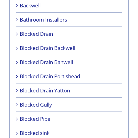
Backwell
Bathroom Installers
Blocked Drain
Blocked Drain Backwell
Blocked Drain Banwell
Blocked Drain Portishead
Blocked Drain Yatton
Blocked Gully
Blocked Pipe
Blocked sink