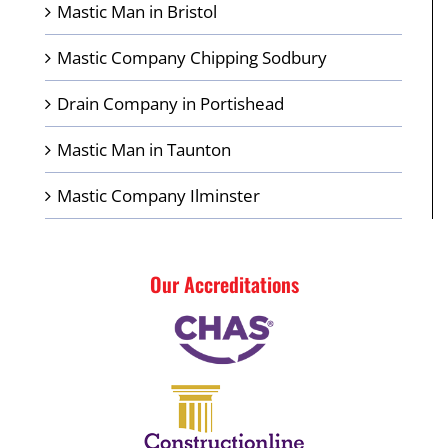
Mastic Man in Bristol
Mastic Company Chipping Sodbury
Drain Company in Portishead
Mastic Man in Taunton
Mastic Company Ilminster
Our Accreditations