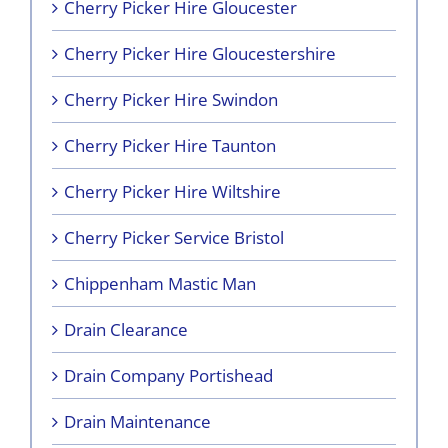
Cherry Picker Hire Gloucester
Cherry Picker Hire Gloucestershire
Cherry Picker Hire Swindon
Cherry Picker Hire Taunton
Cherry Picker Hire Wiltshire
Cherry Picker Service Bristol
Chippenham Mastic Man
Drain Clearance
Drain Company Portishead
Drain Maintenance