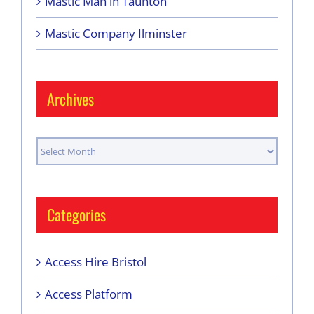
Mastic Man in Taunton
Mastic Company Ilminster
Archives
Archives
Categories
Access Hire Bristol
Access Platform