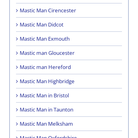
Mastic Man Cirencester
Mastic Man Didcot
Mastic Man Exmouth
Mastic man Gloucester
Mastic man Hereford
Mastic Man Highbridge
Mastic Man in Bristol
Mastic Man in Taunton
Mastic Man Melksham
Mastic Man Oxfordshire