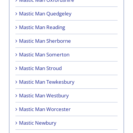
Mastic Man Quedgeley
Mastic Man Reading
Mastic Man Sherborne
Mastic Man Somerton
Mastic Man Stroud
Mastic Man Tewkesbury
Mastic Man Westbury
Mastic Man Worcester
Mastic Newbury