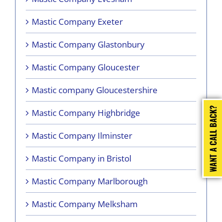
Mastic Company Exeter
Mastic Company Glastonbury
Mastic Company Gloucester
Mastic company Gloucestershire
Mastic Company Highbridge
Mastic Company Ilminster
Mastic Company in Bristol
Mastic Company Marlborough
Mastic Company Melksham