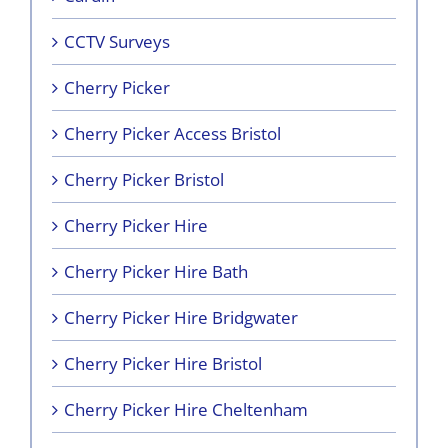
CCTV Surveys
Cherry Picker
Cherry Picker Access Bristol
Cherry Picker Bristol
Cherry Picker Hire
Cherry Picker Hire Bath
Cherry Picker Hire Bridgwater
Cherry Picker Hire Bristol
Cherry Picker Hire Cheltenham