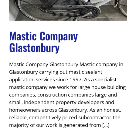
Mastic Company
Glastonbury
Mastic Company Glastonbury Mastic company in
Glastonbury carrying out mastic sealant
application services since 1997. As a specialist
mastic company we work for large house building
companies, construction companies large and
small, independent property developers and
homeowners across Glastonbury. As an honest,
reliable, competitively priced subcontractor the
majority of our work is generated from [...]