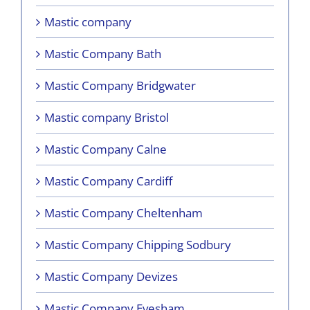
Mastic company
Mastic Company Bath
Mastic Company Bridgwater
Mastic company Bristol
Mastic Company Calne
Mastic Company Cardiff
Mastic Company Cheltenham
Mastic Company Chipping Sodbury
Mastic Company Devizes
Mastic Company Evesham