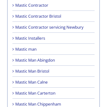
Mastic Contractor
Mastic Contractor Bristol
Mastic Contractor servicing Newbury
Mastic Installers
Mastic man
Mastic Man Abingdon
Mastic Man Bristol
Mastic Man Calne
Mastic Man Carterton
Mastic Man Chippenham