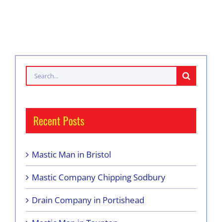
Search
for:
Recent Posts
Mastic Man in Bristol
Mastic Company Chipping Sodbury
Drain Company in Portishead