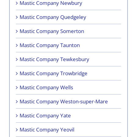
Mastic Company Newbury
Mastic Company Quedgeley
Mastic Company Somerton
Mastic Company Taunton
Mastic Company Tewkesbury
Mastic Company Trowbridge
Mastic Company Wells
Mastic Company Weston-super-Mare
Mastic Company Yate
Mastic Company Yeovil