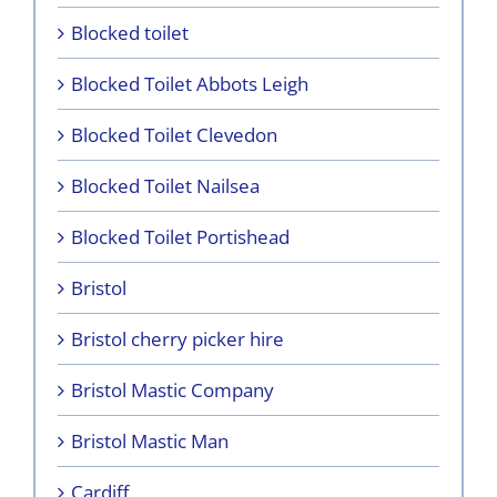
Blocked toilet
Blocked Toilet Abbots Leigh
Blocked Toilet Clevedon
Blocked Toilet Nailsea
Blocked Toilet Portishead
Bristol
Bristol cherry picker hire
Bristol Mastic Company
Bristol Mastic Man
Cardiff