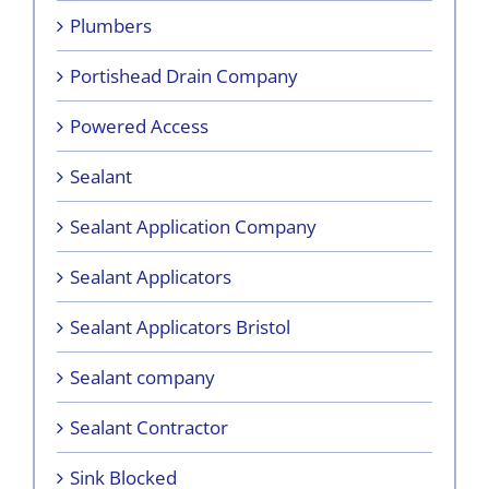
Plumbers
Portishead Drain Company
Powered Access
Sealant
Sealant Application Company
Sealant Applicators
Sealant Applicators Bristol
Sealant company
Sealant Contractor
Sink Blocked