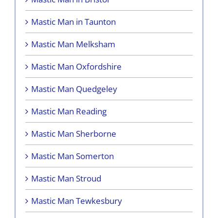
Mastic Man in Taunton
Mastic Man Melksham
Mastic Man Oxfordshire
Mastic Man Quedgeley
Mastic Man Reading
Mastic Man Sherborne
Mastic Man Somerton
Mastic Man Stroud
Mastic Man Tewkesbury