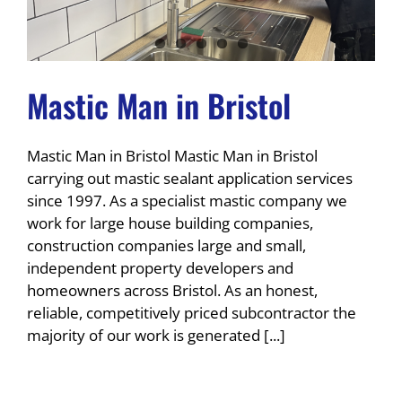
Mastic Man in Bristol
Mastic Man in Bristol Mastic Man in Bristol
carrying out mastic sealant application services
since 1997. As a specialist mastic company we
work for large house building companies,
construction companies large and small,
independent property developers and
homeowners across Bristol. As an honest,
reliable, competitively priced subcontractor the
majority of our work is generated [...]