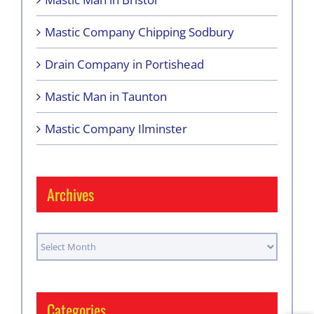
Mastic Company Chipping Sodbury
Drain Company in Portishead
Mastic Man in Taunton
Mastic Company Ilminster
Archives
Archives
Categories