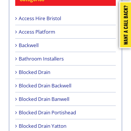
Access Hire Bristol
Access Platform
Backwell
Bathroom Installers
Blocked Drain
Blocked Drain Backwell
Blocked Drain Banwell
Blocked Drain Portishead
Blocked Drain Yatton