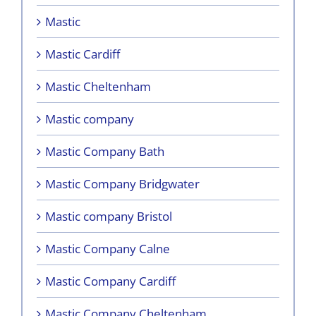
Mastic
Mastic Cardiff
Mastic Cheltenham
Mastic company
Mastic Company Bath
Mastic Company Bridgwater
Mastic company Bristol
Mastic Company Calne
Mastic Company Cardiff
Mastic Company Cheltenham