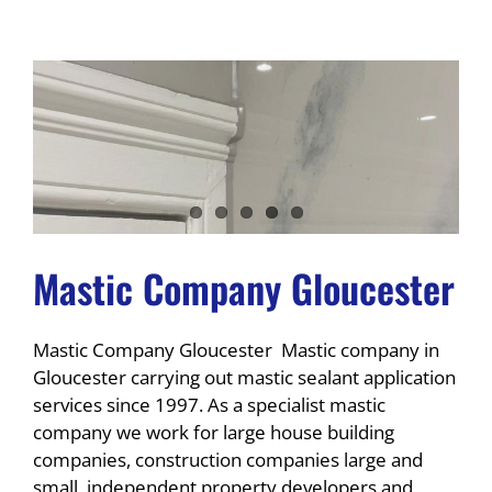
Mastic Company Gloucester
Mastic Company Gloucester Mastic company in
Gloucester carrying out mastic sealant application
services since 1997. As a specialist mastic
company we work for large house building
companies, construction companies large and
small, independent property developers and