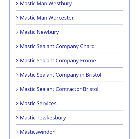
Mastic Man Westbury
Mastic Man Worcester
Mastic Newbury
Mastic Sealant Company Chard
Mastic Sealant Company Frome
Mastic Sealant Company in Bristol
Mastic Sealant Contractor Bristol
Mastic Services
Mastic Tewkesbury
Masticswindon