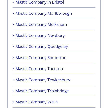
Mastic Company in Bristol
Mastic Company Marlborough
Mastic Company Melksham
Mastic Company Newbury
Mastic Company Quedgeley
Mastic Company Somerton
Mastic Company Taunton
Mastic Company Tewkesbury
Mastic Company Trowbridge
Mastic Company Wells