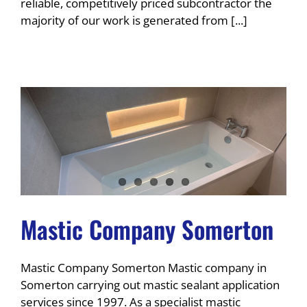
reliable, competitively priced subcontractor the
majority of our work is generated from [...]
Mastic Company Somerton
Mastic Company Somerton Mastic company in
Somerton carrying out mastic sealant application
services since 1997. As a specialist mastic