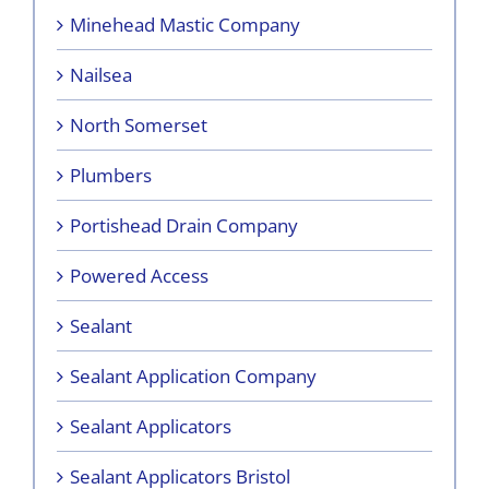
Minehead Mastic Company
Nailsea
North Somerset
Plumbers
Portishead Drain Company
Powered Access
Sealant
Sealant Application Company
Sealant Applicators
Sealant Applicators Bristol