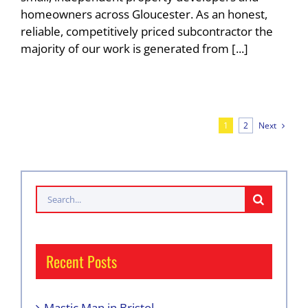
homeowners across Gloucester. As an honest,
reliable, competitively priced subcontractor the
majority of our work is generated from [...]
Next
1
2
Search
for:
Recent Posts
Mastic Man in Bristol