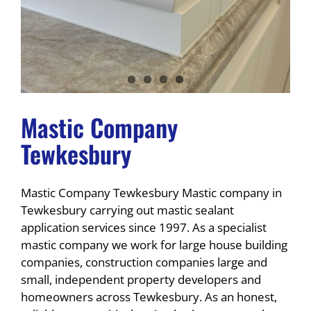
Mastic Company
Tewkesbury
Mastic Company Tewkesbury Mastic company in
Tewkesbury carrying out mastic sealant
application services since 1997. As a specialist
mastic company we work for large house building
companies, construction companies large and
small, independent property developers and
homeowners across Tewkesbury. As an honest,