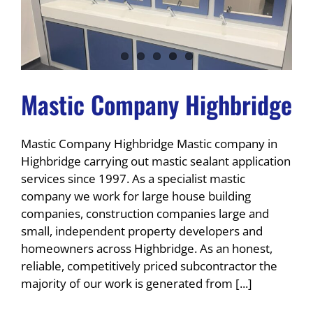
Mastic Company Highbridge
Mastic Company Highbridge Mastic company in
Highbridge carrying out mastic sealant application
services since 1997. As a specialist mastic
company we work for large house building
companies, construction companies large and
small, independent property developers and
homeowners across Highbridge. As an honest,
reliable, competitively priced subcontractor the
majority of our work is generated from [...]