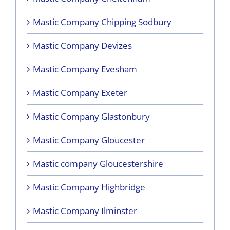
Mastic Company Chipping Sodbury
Mastic Company Devizes
Mastic Company Evesham
Mastic Company Exeter
Mastic Company Glastonbury
Mastic Company Gloucester
Mastic company Gloucestershire
Mastic Company Highbridge
Mastic Company Ilminster