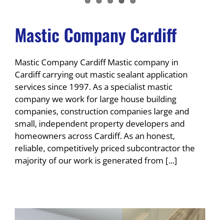
Mastic Company Cardiff
Mastic Company Cardiff Mastic company in
Cardiff carrying out mastic sealant application
services since 1997. As a specialist mastic
company we work for large house building
companies, construction companies large and
small, independent property developers and
homeowners across Cardiff. As an honest,
reliable, competitively priced subcontractor the
majority of our work is generated from [...]