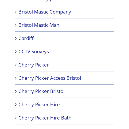
Bristol Mastic Company
Bristol Mastic Man
Cardiff
CCTV Surveys
Cherry Picker
Cherry Picker Access Bristol
Cherry Picker Bristol
Cherry Picker Hire
Cherry Picker Hire Bath