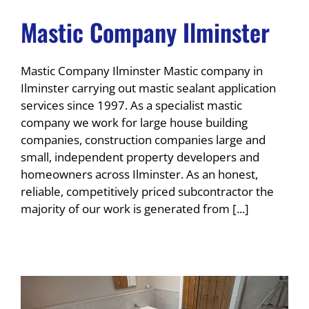
Mastic Company Ilminster
Mastic Company Ilminster Mastic company in
Ilminster carrying out mastic sealant application
services since 1997. As a specialist mastic
company we work for large house building
companies, construction companies large and
small, independent property developers and
homeowners across Ilminster. As an honest,
reliable, competitively priced subcontractor the
majority of our work is generated from [...]