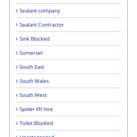
Sealant company
Sealant Contractor
Sink Blocked
Somerset
South East
South Wales
South West
Spider lift hire
Toilet Blocked