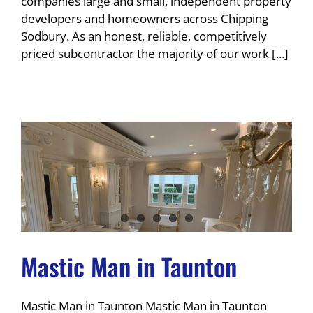
companies large and small, independent property
developers and homeowners across Chipping
Sodbury. As an honest, reliable, competitively
priced subcontractor the majority of our work [...]
Mastic Man in Taunton
Mastic Man in Taunton Mastic Man in Taunton