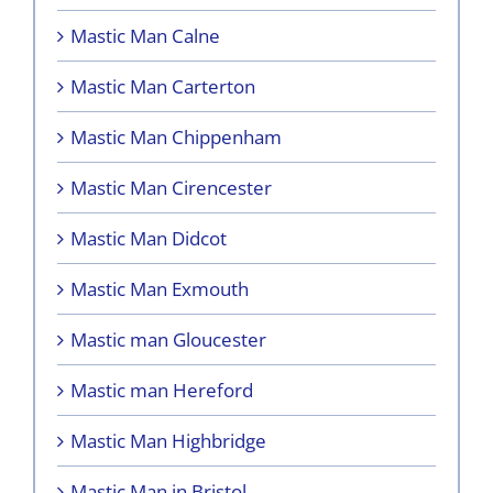
Mastic Man Calne
Mastic Man Carterton
Mastic Man Chippenham
Mastic Man Cirencester
Mastic Man Didcot
Mastic Man Exmouth
Mastic man Gloucester
Mastic man Hereford
Mastic Man Highbridge
Mastic Man in Bristol