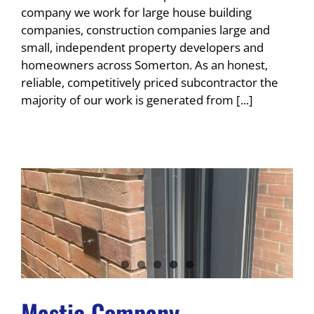
company we work for large house building
companies, construction companies large and
small, independent property developers and
homeowners across Somerton. As an honest,
reliable, competitively priced subcontractor the
majority of our work is generated from [...]
Mastic Company