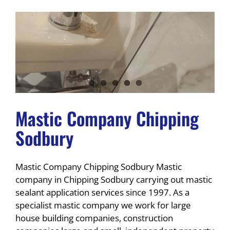
Mastic Company Chipping
Sodbury
Mastic Company Chipping Sodbury Mastic
company in Chipping Sodbury carrying out mastic
sealant application services since 1997. As a
specialist mastic company we work for large
house building companies, construction