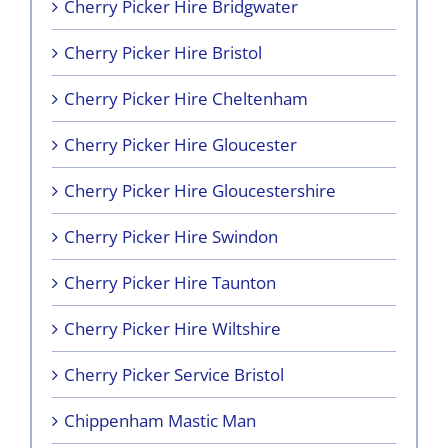
Cherry Picker Hire Bridgwater
Cherry Picker Hire Bristol
Cherry Picker Hire Cheltenham
Cherry Picker Hire Gloucester
Cherry Picker Hire Gloucestershire
Cherry Picker Hire Swindon
Cherry Picker Hire Taunton
Cherry Picker Hire Wiltshire
Cherry Picker Service Bristol
Chippenham Mastic Man