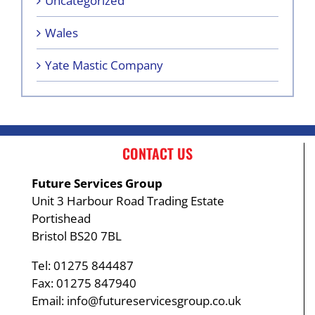
Uncategorized
Wales
Yate Mastic Company
CONTACT US
Future Services Group
Unit 3 Harbour Road Trading Estate
Portishead
Bristol BS20 7BL
Tel: 01275 844487
Fax: 01275 847940
Email:
info@futureservicesgroup.co.uk