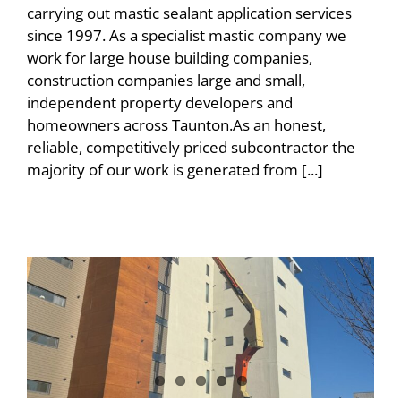
carrying out mastic sealant application services
since 1997. As a specialist mastic company we
work for large house building companies,
construction companies large and small,
independent property developers and
homeowners across Taunton.As an honest,
reliable, competitively priced subcontractor the
majority of our work is generated from [...]