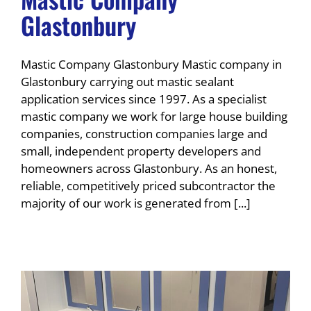
Glastonbury
Mastic Company Glastonbury Mastic company in
Glastonbury carrying out mastic sealant
application services since 1997. As a specialist
mastic company we work for large house building
companies, construction companies large and
small, independent property developers and
homeowners across Glastonbury. As an honest,
reliable, competitively priced subcontractor the
majority of our work is generated from [...]