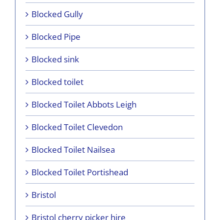
Blocked Gully
Blocked Pipe
Blocked sink
Blocked toilet
Blocked Toilet Abbots Leigh
Blocked Toilet Clevedon
Blocked Toilet Nailsea
Blocked Toilet Portishead
Bristol
Bristol cherry picker hire