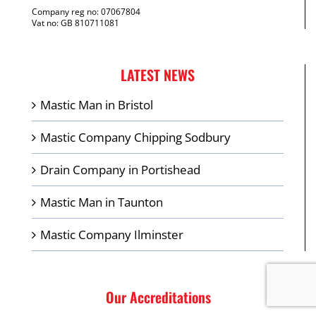
Company reg no: 07067804
Vat no: GB 810711081
LATEST NEWS
Mastic Man in Bristol
Mastic Company Chipping Sodbury
Drain Company in Portishead
Mastic Man in Taunton
Mastic Company Ilminster
Our Accreditations