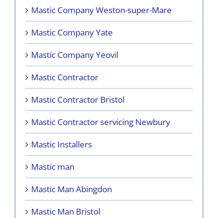
Mastic Company Weston-super-Mare
Mastic Company Yate
Mastic Company Yeovil
Mastic Contractor
Mastic Contractor Bristol
Mastic Contractor servicing Newbury
Mastic Installers
Mastic man
Mastic Man Abingdon
Mastic Man Bristol