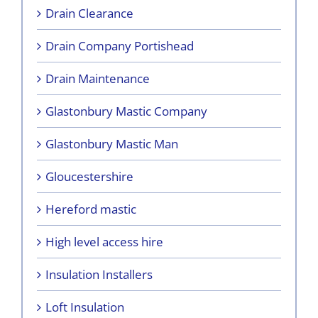
Drain Clearance
Drain Company Portishead
Drain Maintenance
Glastonbury Mastic Company
Glastonbury Mastic Man
Gloucestershire
Hereford mastic
High level access hire
Insulation Installers
Loft Insulation