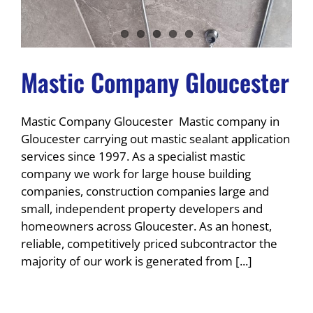
Mastic Company Gloucester
Mastic Company Gloucester Mastic company in
Gloucester carrying out mastic sealant application
services since 1997. As a specialist mastic
company we work for large house building
companies, construction companies large and
small, independent property developers and
homeowners across Gloucester. As an honest,
reliable, competitively priced subcontractor the
majority of our work is generated from [...]