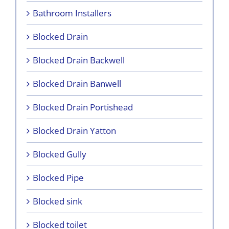
Bathroom Installers
Blocked Drain
Blocked Drain Backwell
Blocked Drain Banwell
Blocked Drain Portishead
Blocked Drain Yatton
Blocked Gully
Blocked Pipe
Blocked sink
Blocked toilet