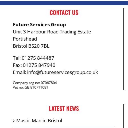
CONTACT US
Future Services Group
Unit 3 Harbour Road Trading Estate
Portishead
Bristol BS20 7BL
Tel: 01275 844487
Fax: 01275 847940
Email:
info@futureservicesgroup.co.uk
Company reg no: 07067804
Vat no: GB 810711081
LATEST NEWS
Mastic Man in Bristol