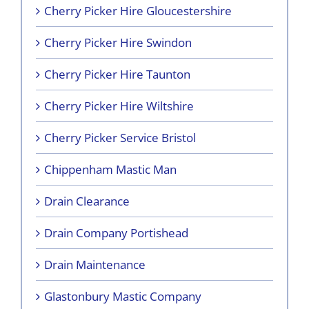
Cherry Picker Hire Gloucestershire
Cherry Picker Hire Swindon
Cherry Picker Hire Taunton
Cherry Picker Hire Wiltshire
Cherry Picker Service Bristol
Chippenham Mastic Man
Drain Clearance
Drain Company Portishead
Drain Maintenance
Glastonbury Mastic Company