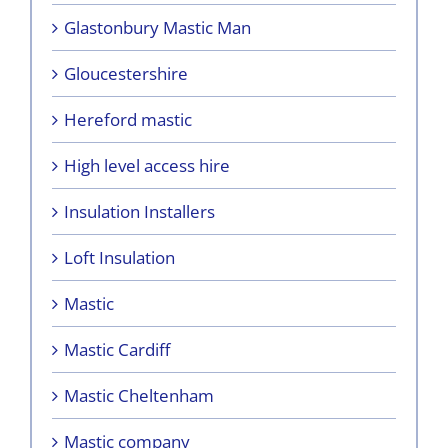
Glastonbury Mastic Man
Gloucestershire
Hereford mastic
High level access hire
Insulation Installers
Loft Insulation
Mastic
Mastic Cardiff
Mastic Cheltenham
Mastic company