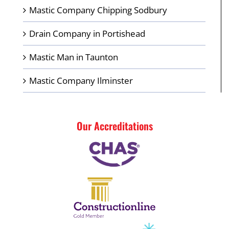
Mastic Company Chipping Sodbury
Drain Company in Portishead
Mastic Man in Taunton
Mastic Company Ilminster
Our Accreditations