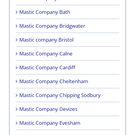
Mastic Company Bath
Mastic Company Bridgwater
Mastic company Bristol
Mastic Company Calne
Mastic Company Cardiff
Mastic Company Cheltenham
Mastic Company Chipping Sodbury
Mastic Company Devizes
Mastic Company Evesham