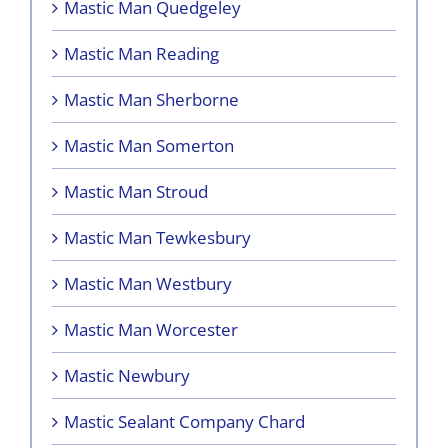
Mastic Man Quedgeley
Mastic Man Reading
Mastic Man Sherborne
Mastic Man Somerton
Mastic Man Stroud
Mastic Man Tewkesbury
Mastic Man Westbury
Mastic Man Worcester
Mastic Newbury
Mastic Sealant Company Chard