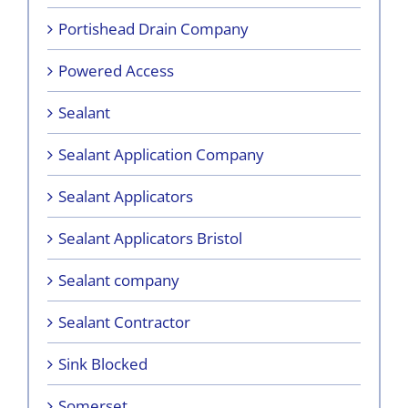
Portishead Drain Company
Powered Access
Sealant
Sealant Application Company
Sealant Applicators
Sealant Applicators Bristol
Sealant company
Sealant Contractor
Sink Blocked
Somerset