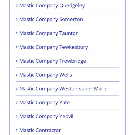
Mastic Company Quedgeley
Mastic Company Somerton
Mastic Company Taunton
Mastic Company Tewkesbury
Mastic Company Trowbridge
Mastic Company Wells
Mastic Company Weston-super-Mare
Mastic Company Yate
Mastic Company Yeovil
Mastic Contractor