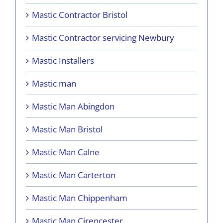
Mastic Contractor Bristol
Mastic Contractor servicing Newbury
Mastic Installers
Mastic man
Mastic Man Abingdon
Mastic Man Bristol
Mastic Man Calne
Mastic Man Carterton
Mastic Man Chippenham
Mastic Man Cirencester