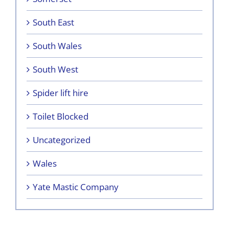
South East
South Wales
South West
Spider lift hire
Toilet Blocked
Uncategorized
Wales
Yate Mastic Company