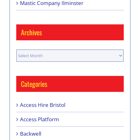
Mastic Company Ilminster
Archives
Archives
Categories
Access Hire Bristol
Access Platform
Backwell