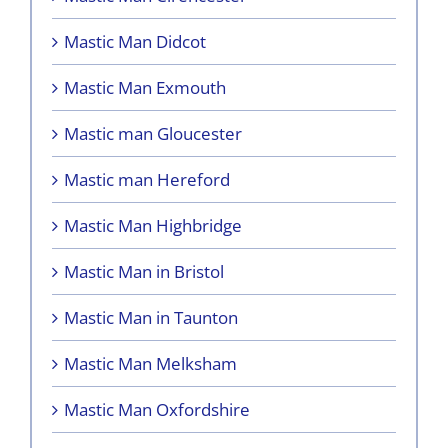
Mastic Man Didcot
Mastic Man Exmouth
Mastic man Gloucester
Mastic man Hereford
Mastic Man Highbridge
Mastic Man in Bristol
Mastic Man in Taunton
Mastic Man Melksham
Mastic Man Oxfordshire