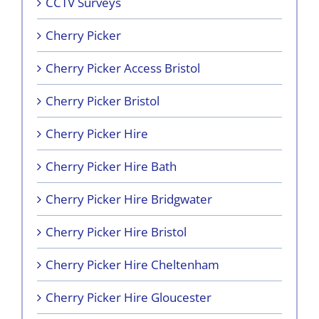
CCTV Surveys
Cherry Picker
Cherry Picker Access Bristol
Cherry Picker Bristol
Cherry Picker Hire
Cherry Picker Hire Bath
Cherry Picker Hire Bridgwater
Cherry Picker Hire Bristol
Cherry Picker Hire Cheltenham
Cherry Picker Hire Gloucester