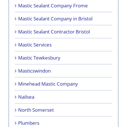
Mastic Sealant Company Frome
Mastic Sealant Company in Bristol
Mastic Sealant Contractor Bristol
Mastic Services
Mastic Tewkesbury
Masticswindon
Minehead Mastic Company
Nailsea
North Somerset
Plumbers