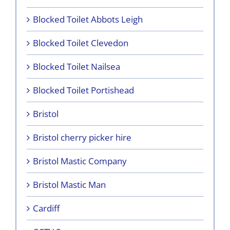
Blocked Toilet Abbots Leigh
Blocked Toilet Clevedon
Blocked Toilet Nailsea
Blocked Toilet Portishead
Bristol
Bristol cherry picker hire
Bristol Mastic Company
Bristol Mastic Man
Cardiff