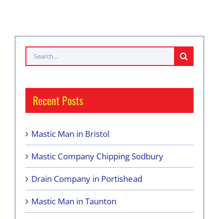
Search
for:
Recent Posts
Mastic Man in Bristol
Mastic Company Chipping Sodbury
Drain Company in Portishead
Mastic Man in Taunton