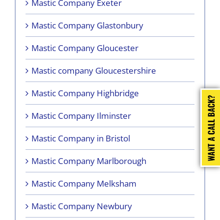
Mastic Company Exeter
Mastic Company Glastonbury
Mastic Company Gloucester
Mastic company Gloucestershire
Mastic Company Highbridge
Mastic Company Ilminster
Mastic Company in Bristol
Mastic Company Marlborough
Mastic Company Melksham
Mastic Company Newbury