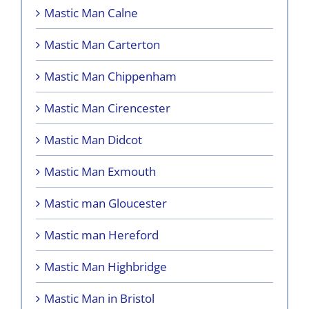
Mastic Man Calne
Mastic Man Carterton
Mastic Man Chippenham
Mastic Man Cirencester
Mastic Man Didcot
Mastic Man Exmouth
Mastic man Gloucester
Mastic man Hereford
Mastic Man Highbridge
Mastic Man in Bristol