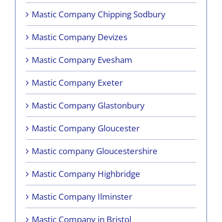
Mastic Company Chipping Sodbury
Mastic Company Devizes
Mastic Company Evesham
Mastic Company Exeter
Mastic Company Glastonbury
Mastic Company Gloucester
Mastic company Gloucestershire
Mastic Company Highbridge
Mastic Company Ilminster
Mastic Company in Bristol