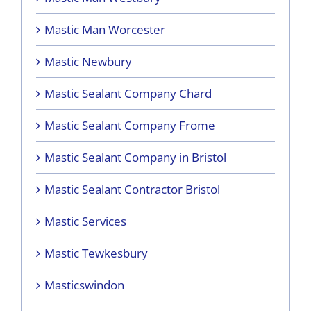
Mastic Man Worcester
Mastic Newbury
Mastic Sealant Company Chard
Mastic Sealant Company Frome
Mastic Sealant Company in Bristol
Mastic Sealant Contractor Bristol
Mastic Services
Mastic Tewkesbury
Masticswindon