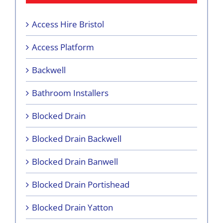
Access Hire Bristol
Access Platform
Backwell
Bathroom Installers
Blocked Drain
Blocked Drain Backwell
Blocked Drain Banwell
Blocked Drain Portishead
Blocked Drain Yatton