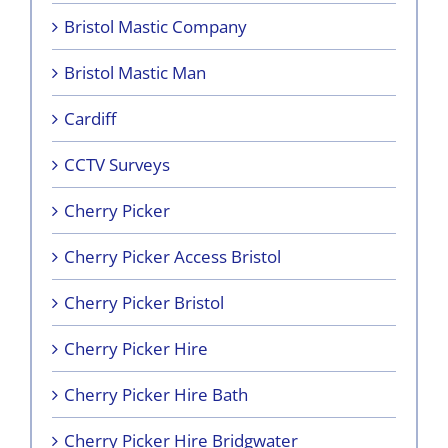
Bristol Mastic Company
Bristol Mastic Man
Cardiff
CCTV Surveys
Cherry Picker
Cherry Picker Access Bristol
Cherry Picker Bristol
Cherry Picker Hire
Cherry Picker Hire Bath
Cherry Picker Hire Bridgwater