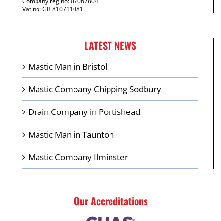
Company reg no: 07067804
Vat no: GB 810711081
LATEST NEWS
Mastic Man in Bristol
Mastic Company Chipping Sodbury
Drain Company in Portishead
Mastic Man in Taunton
Mastic Company Ilminster
Our Accreditations