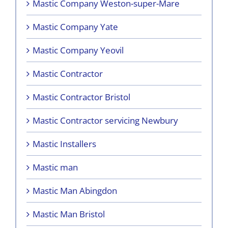
Mastic Company Weston-super-Mare
Mastic Company Yate
Mastic Company Yeovil
Mastic Contractor
Mastic Contractor Bristol
Mastic Contractor servicing Newbury
Mastic Installers
Mastic man
Mastic Man Abingdon
Mastic Man Bristol