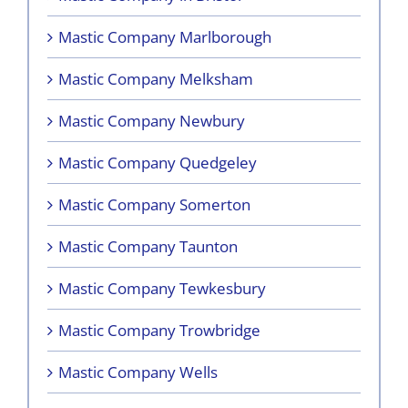
Mastic Company Marlborough
Mastic Company Melksham
Mastic Company Newbury
Mastic Company Quedgeley
Mastic Company Somerton
Mastic Company Taunton
Mastic Company Tewkesbury
Mastic Company Trowbridge
Mastic Company Wells