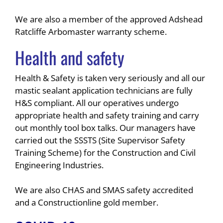
We are also a member of the approved Adshead
Ratcliffe Arbomaster warranty scheme.
Health and safety
Health & Safety is taken very seriously and all our
mastic sealant application technicians are fully
H&S compliant. All our operatives undergo
appropriate health and safety training and carry
out monthly tool box talks. Our managers have
carried out the SSSTS (Site Supervisor Safety
Training Scheme) for the Construction and Civil
Engineering Industries.
We are also CHAS and SMAS safety accredited
and a Constructionline gold member.