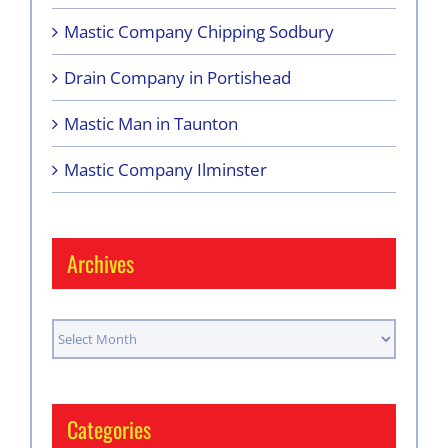
Mastic Company Chipping Sodbury
Drain Company in Portishead
Mastic Man in Taunton
Mastic Company Ilminster
Archives
Archives
Categories