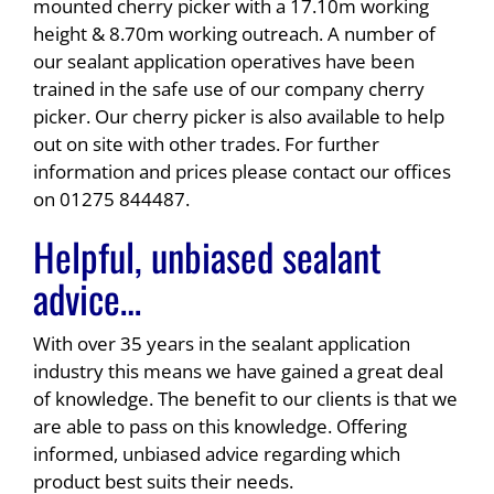
mounted cherry picker with a 17.10m working
height & 8.70m working outreach. A number of
our sealant application operatives have been
trained in the safe use of our company cherry
picker. Our cherry picker is also available to help
out on site with other trades. For further
information and prices please contact our offices
on 01275 844487.
Helpful, unbiased sealant
advice…
With over 35 years in the sealant application
industry this means we have gained a great deal
of knowledge. The benefit to our clients is that we
are able to pass on this knowledge. Offering
informed, unbiased advice regarding which
product best suits their needs.