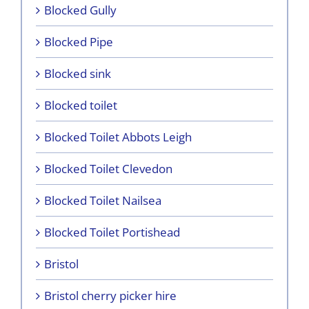
Blocked Gully
Blocked Pipe
Blocked sink
Blocked toilet
Blocked Toilet Abbots Leigh
Blocked Toilet Clevedon
Blocked Toilet Nailsea
Blocked Toilet Portishead
Bristol
Bristol cherry picker hire