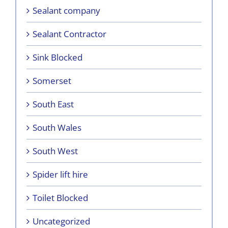
Sealant company
Sealant Contractor
Sink Blocked
Somerset
South East
South Wales
South West
Spider lift hire
Toilet Blocked
Uncategorized