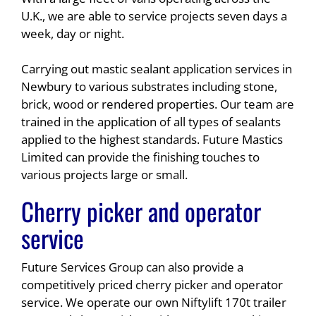
U.K., we are able to service projects seven days a
week, day or night.
Carrying out mastic sealant application services in
Newbury to various substrates including stone,
brick, wood or rendered properties. Our team are
trained in the application of all types of sealants
applied to the highest standards. Future Mastics
Limited can provide the finishing touches to
various projects large or small.
Cherry picker and operator
service
Future Services Group can also provide a
competitively priced cherry picker and operator
service. We operate our own Niftylift 170t trailer