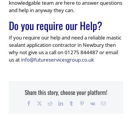
knowledgable team are here to answer questions
and help in anyway they can.
Do you require our Help?
If you require our help and need a reliable mastic
sealant application contractor in Newbury then
why not give us a call on 01275 844487 or email
us at
info@futureservicesgroup.co.uk
Share this story, choose your platform!
Facebook
X
Reddit
LinkedIn
Tumblr
Pinterest
Vk
Email