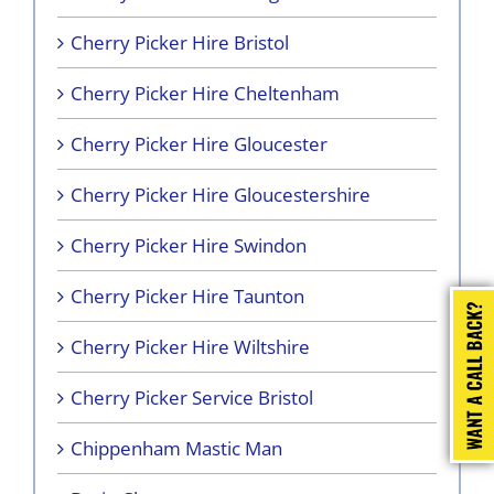
Cherry Picker Hire Bristol
Cherry Picker Hire Cheltenham
Cherry Picker Hire Gloucester
Cherry Picker Hire Gloucestershire
Cherry Picker Hire Swindon
Cherry Picker Hire Taunton
Cherry Picker Hire Wiltshire
Cherry Picker Service Bristol
Chippenham Mastic Man