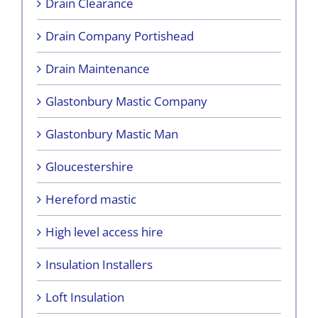
Drain Clearance
Drain Company Portishead
Drain Maintenance
Glastonbury Mastic Company
Glastonbury Mastic Man
Gloucestershire
Hereford mastic
High level access hire
Insulation Installers
Loft Insulation