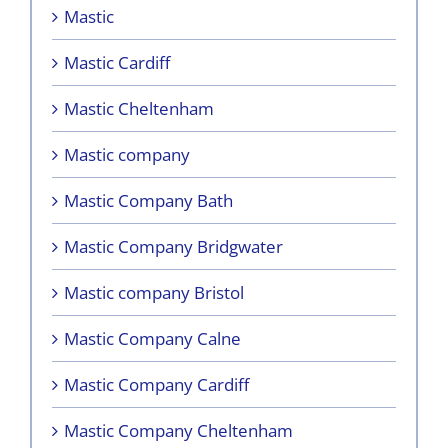
Mastic
Mastic Cardiff
Mastic Cheltenham
Mastic company
Mastic Company Bath
Mastic Company Bridgwater
Mastic company Bristol
Mastic Company Calne
Mastic Company Cardiff
Mastic Company Cheltenham