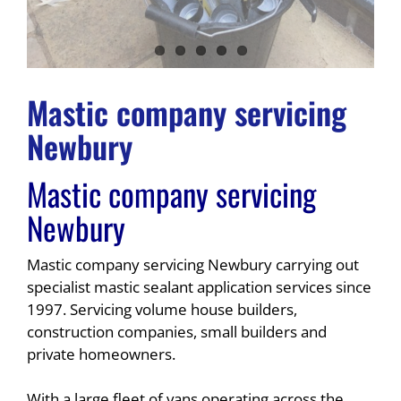
Mastic company servicing
Newbury
Mastic company servicing
Newbury
Mastic company servicing Newbury carrying out
specialist mastic sealant application services since
1997. Servicing volume house builders,
construction companies, small builders and
private homeowners.
With a large fleet of vans operating across the