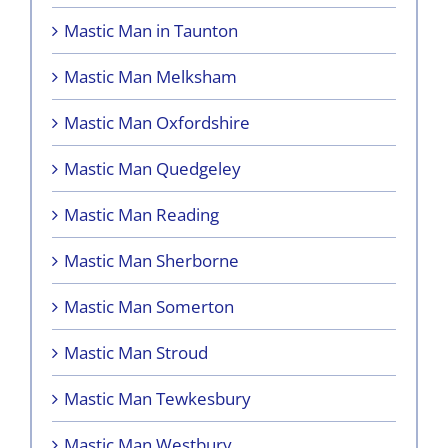
Mastic Man in Taunton
Mastic Man Melksham
Mastic Man Oxfordshire
Mastic Man Quedgeley
Mastic Man Reading
Mastic Man Sherborne
Mastic Man Somerton
Mastic Man Stroud
Mastic Man Tewkesbury
Mastic Man Westbury