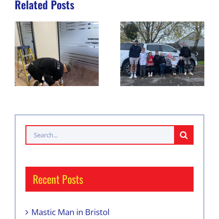
Related Posts
Search
for:
Recent Posts
Mastic Man in Bristol