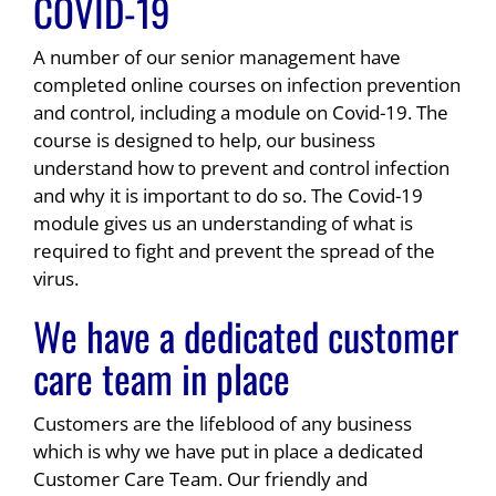
COVID-19
A number of our senior management have
completed online courses on infection prevention
and control, including a module on Covid-19. The
course is designed to help, our business
understand how to prevent and control infection
and why it is important to do so. The Covid-19
module gives us an understanding of what is
required to fight and prevent the spread of the
virus.
We have a dedicated customer
care team in place
Customers are the lifeblood of any business
which is why we have put in place a dedicated
Customer Care Team. Our friendly and