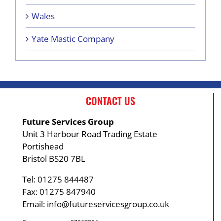
Wales
Yate Mastic Company
CONTACT US
Future Services Group
Unit 3 Harbour Road Trading Estate
Portishead
Bristol BS20 7BL
Tel: 01275 844487
Fax: 01275 847940
Email:
info@futureservicesgroup.co.uk