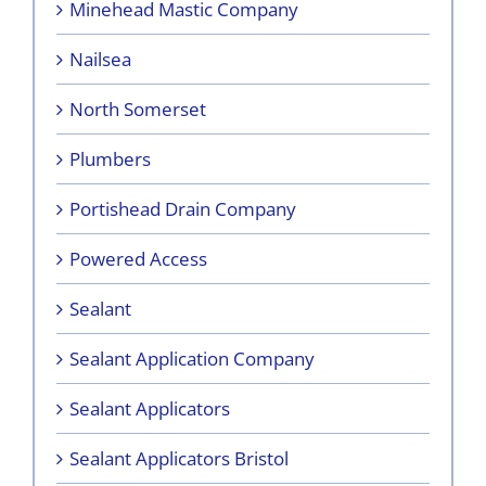
Minehead Mastic Company
Nailsea
North Somerset
Plumbers
Portishead Drain Company
Powered Access
Sealant
Sealant Application Company
Sealant Applicators
Sealant Applicators Bristol