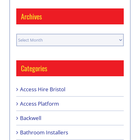
Archives
Archives
Categories
Access Hire Bristol
Access Platform
Backwell
Bathroom Installers