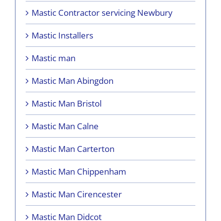
Mastic Contractor servicing Newbury
Mastic Installers
Mastic man
Mastic Man Abingdon
Mastic Man Bristol
Mastic Man Calne
Mastic Man Carterton
Mastic Man Chippenham
Mastic Man Cirencester
Mastic Man Didcot