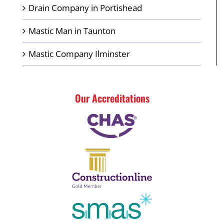
Drain Company in Portishead
Mastic Man in Taunton
Mastic Company Ilminster
Our Accreditations