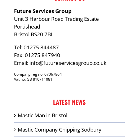
Future Services Group
Unit 3 Harbour Road Trading Estate
Portishead
Bristol BS20 7BL
Tel: 01275 844487
Fax: 01275 847940
Email:
info@futureservicesgroup.co.uk
Company reg no: 07067804
Vat no: GB 810711081
LATEST NEWS
Mastic Man in Bristol
Mastic Company Chipping Sodbury