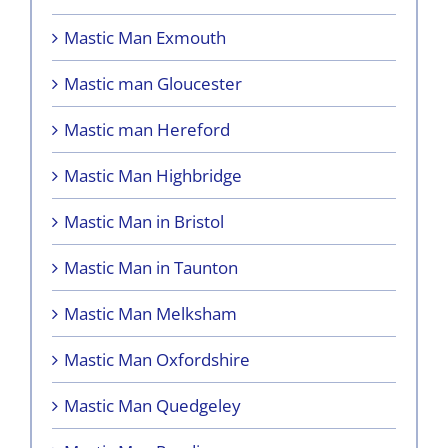
Mastic Man Exmouth
Mastic man Gloucester
Mastic man Hereford
Mastic Man Highbridge
Mastic Man in Bristol
Mastic Man in Taunton
Mastic Man Melksham
Mastic Man Oxfordshire
Mastic Man Quedgeley