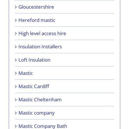
Gloucestershire
Hereford mastic
High level access hire
Insulation Installers
Loft Insulation
Mastic
Mastic Cardiff
Mastic Cheltenham
Mastic company
Mastic Company Bath