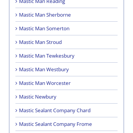
Mastic Man Reading
Mastic Man Sherborne
Mastic Man Somerton
Mastic Man Stroud
Mastic Man Tewkesbury
Mastic Man Westbury
Mastic Man Worcester
Mastic Newbury
Mastic Sealant Company Chard
Mastic Sealant Company Frome