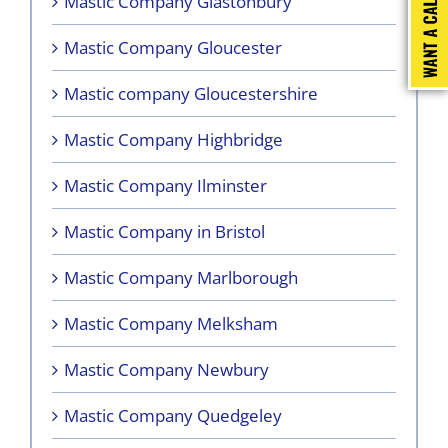
Mastic Company Glastonbury
Mastic Company Gloucester
Mastic company Gloucestershire
Mastic Company Highbridge
Mastic Company Ilminster
Mastic Company in Bristol
Mastic Company Marlborough
Mastic Company Melksham
Mastic Company Newbury
Mastic Company Quedgeley