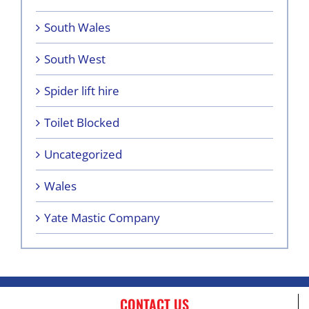
South Wales
South West
Spider lift hire
Toilet Blocked
Uncategorized
Wales
Yate Mastic Company
CONTACT US