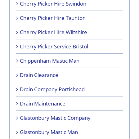
Cherry Picker Hire Swindon
Cherry Picker Hire Taunton
Cherry Picker Hire Wiltshire
Cherry Picker Service Bristol
Chippenham Mastic Man
Drain Clearance
Drain Company Portishead
Drain Maintenance
Glastonbury Mastic Company
Glastonbury Mastic Man