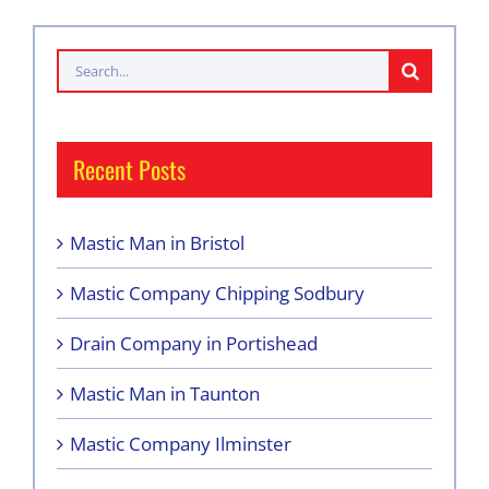
Search
for:
Recent Posts
Mastic Man in Bristol
Mastic Company Chipping Sodbury
Drain Company in Portishead
Mastic Man in Taunton
Mastic Company Ilminster