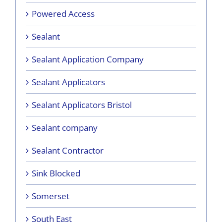
Powered Access
Sealant
Sealant Application Company
Sealant Applicators
Sealant Applicators Bristol
Sealant company
Sealant Contractor
Sink Blocked
Somerset
South East