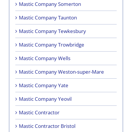
Mastic Company Somerton
Mastic Company Taunton
Mastic Company Tewkesbury
Mastic Company Trowbridge
Mastic Company Wells
Mastic Company Weston-super-Mare
Mastic Company Yate
Mastic Company Yeovil
Mastic Contractor
Mastic Contractor Bristol