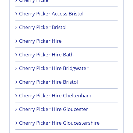
Cherry Picker Access Bristol
Cherry Picker Bristol
Cherry Picker Hire
Cherry Picker Hire Bath
Cherry Picker Hire Bridgwater
Cherry Picker Hire Bristol
Cherry Picker Hire Cheltenham
Cherry Picker Hire Gloucester
Cherry Picker Hire Gloucestershire