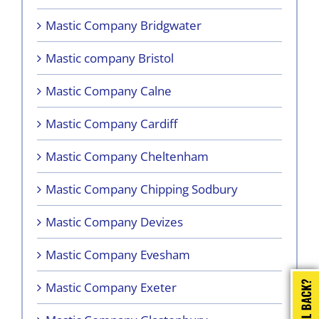
Mastic Company Bridgwater
Mastic company Bristol
Mastic Company Calne
Mastic Company Cardiff
Mastic Company Cheltenham
Mastic Company Chipping Sodbury
Mastic Company Devizes
Mastic Company Evesham
Mastic Company Exeter