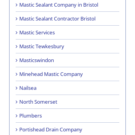
Mastic Sealant Company in Bristol
Mastic Sealant Contractor Bristol
Mastic Services
Mastic Tewkesbury
Masticswindon
Minehead Mastic Company
Nailsea
North Somerset
Plumbers
Portishead Drain Company