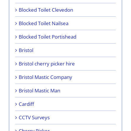
Blocked Toilet Clevedon
Blocked Toilet Nailsea
Blocked Toilet Portishead
Bristol
Bristol cherry picker hire
Bristol Mastic Company
Bristol Mastic Man
Cardiff
CCTV Surveys
Cherry Picker