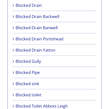
Blocked Drain
Blocked Drain Backwell
Blocked Drain Banwell
Blocked Drain Portishead
Blocked Drain Yatton
Blocked Gully
Blocked Pipe
Blocked sink
Blocked toilet
Blocked Toilet Abbots Leigh