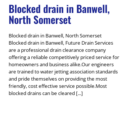
Blocked drain in Banwell,
North Somerset
Blocked drain in Banwell, North Somerset
Blocked drain in Banwell, Future Drain Services
are a professional drain clearance company
offering a reliable competitively priced service for
homeowners and business alike.Our engineers
are trained to water jetting association standards
and pride themselves on providing the most
friendly, cost effective service possible.Most
blocked drains can be cleared [...]