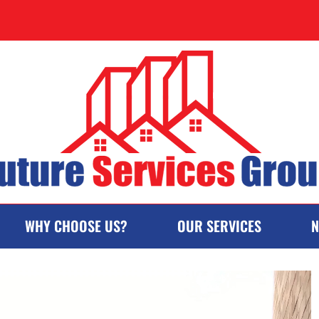
WHY CHOOSE US?
OUR SERVICES
N