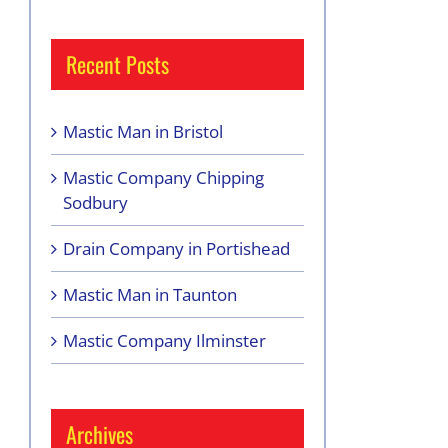
Recent Posts
Mastic Man in Bristol
Mastic Company Chipping
Sodbury
Drain Company in Portishead
Mastic Man in Taunton
Mastic Company Ilminster
Archives