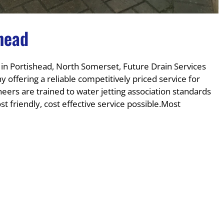
shead
 in Portishead, North Somerset, Future Drain Services
 offering a reliable competitively priced service for
ers are trained to water jetting association standards
 friendly, cost effective service possible.Most