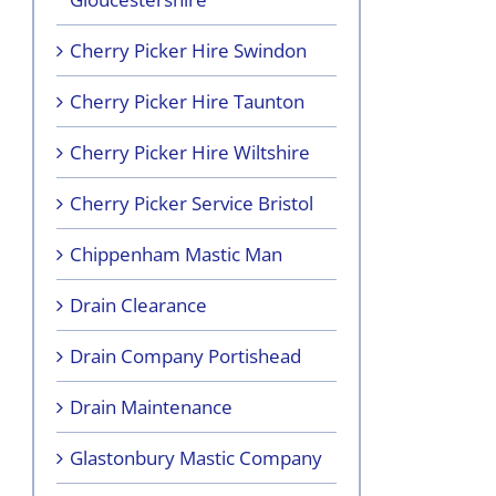
Cherry Picker Hire Swindon
Cherry Picker Hire Taunton
Cherry Picker Hire Wiltshire
Cherry Picker Service Bristol
Chippenham Mastic Man
Drain Clearance
Drain Company Portishead
Drain Maintenance
Glastonbury Mastic Company