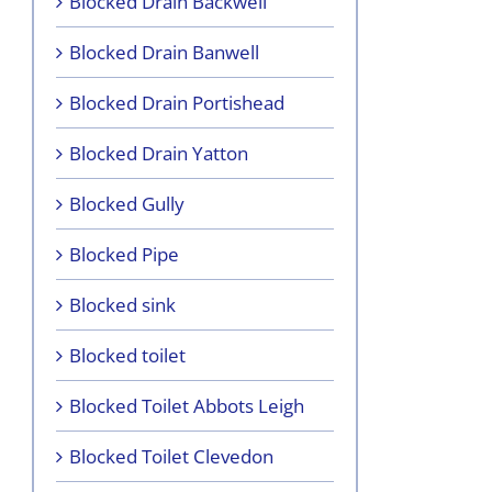
Blocked Drain Backwell
Blocked Drain Banwell
Blocked Drain Portishead
Blocked Drain Yatton
Blocked Gully
Blocked Pipe
Blocked sink
Blocked toilet
Blocked Toilet Abbots Leigh
Blocked Toilet Clevedon