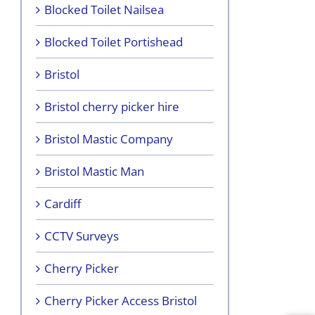
Blocked Toilet Nailsea
Blocked Toilet Portishead
Bristol
Bristol cherry picker hire
Bristol Mastic Company
Bristol Mastic Man
Cardiff
CCTV Surveys
Cherry Picker
Cherry Picker Access Bristol