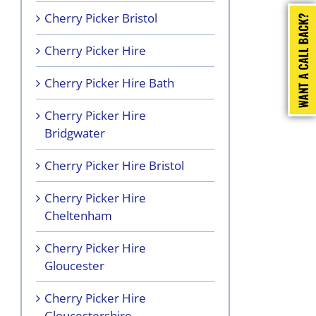
Cherry Picker Bristol
Cherry Picker Hire
Cherry Picker Hire Bath
Cherry Picker Hire
Bridgwater
Cherry Picker Hire Bristol
Cherry Picker Hire
Cheltenham
Cherry Picker Hire
Gloucester
Cherry Picker Hire
Gloucestershire