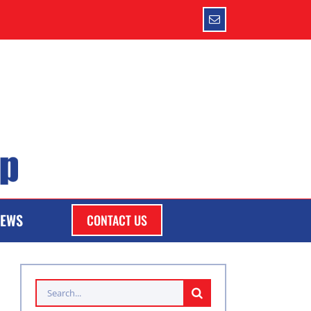
Email
EWS
CONTACT US
Search
for: