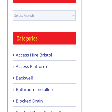
Archives
Categories
Access Hire Bristol
Access Platform
Backwell
Bathroom Installers
Blocked Drain