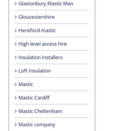
Glastonbury Mastic Man
Gloucestershire
Hereford mastic
High level access hire
Insulation Installers
Loft Insulation
Mastic
Mastic Cardiff
Mastic Cheltenham
Mastic company