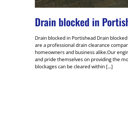
Drain blocked in Porti
Drain blocked in Portishead Drain blocked
are a professional drain clearance company
homeowners and business alike.Our engine
and pride themselves on providing the most
blockages can be cleared within [...]