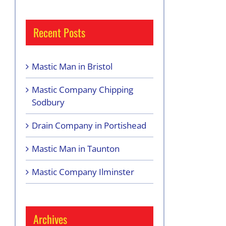
Recent Posts
Mastic Man in Bristol
Mastic Company Chipping
Sodbury
Drain Company in Portishead
Mastic Man in Taunton
Mastic Company Ilminster
Archives