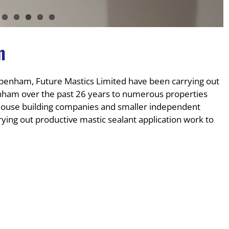
m
enham, Future Mastics Limited have been carrying out
enham over the past 26 years to numerous properties
e house building companies and smaller independent
ying out productive mastic sealant application work to