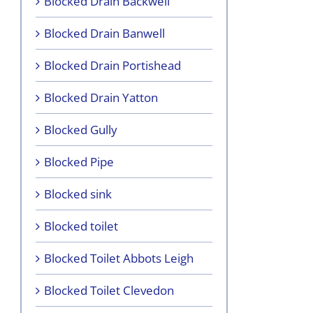
Blocked Drain Backwell
Blocked Drain Banwell
Blocked Drain Portishead
Blocked Drain Yatton
Blocked Gully
Blocked Pipe
Blocked sink
Blocked toilet
Blocked Toilet Abbots Leigh
Blocked Toilet Clevedon