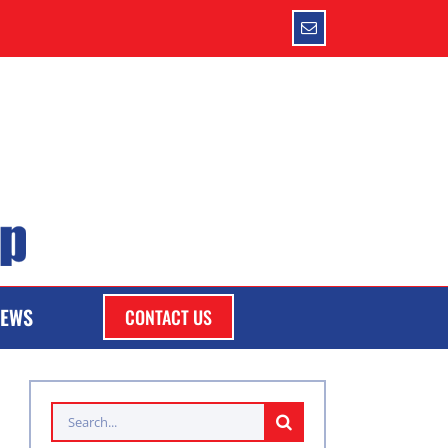
Email
EWS
CONTACT US
Search
for: