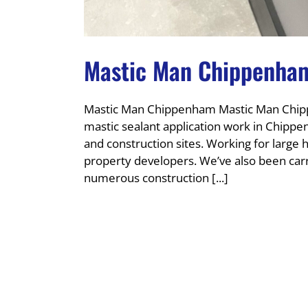
Mastic Man Chippenha
Mastic Man Chippenham Mastic Man Chipp
mastic sealant application work in Chipp
and construction sites. Working for larg
property developers. We’ve also been carr
numerous construction [...]