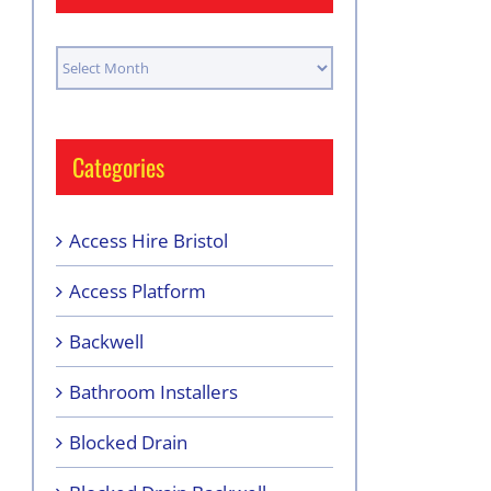
Archives
Categories
Access Hire Bristol
Access Platform
Backwell
Bathroom Installers
Blocked Drain