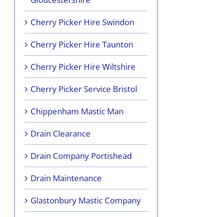
Cherry Picker Hire Swindon
Cherry Picker Hire Taunton
Cherry Picker Hire Wiltshire
Cherry Picker Service Bristol
Chippenham Mastic Man
Drain Clearance
Drain Company Portishead
Drain Maintenance
Glastonbury Mastic Company