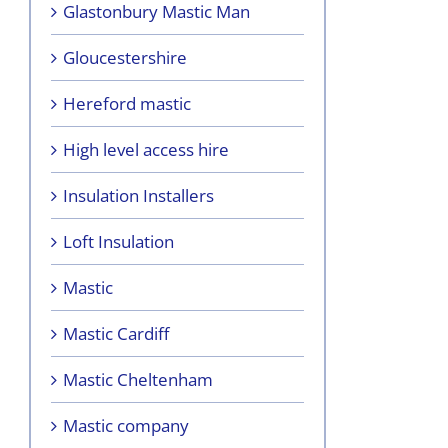
Glastonbury Mastic Man
Gloucestershire
Hereford mastic
High level access hire
Insulation Installers
Loft Insulation
Mastic
Mastic Cardiff
Mastic Cheltenham
Mastic company