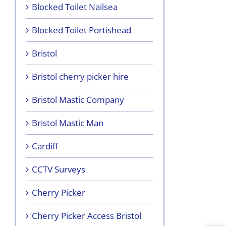
Blocked Toilet Nailsea
Blocked Toilet Portishead
Bristol
Bristol cherry picker hire
Bristol Mastic Company
Bristol Mastic Man
Cardiff
CCTV Surveys
Cherry Picker
Cherry Picker Access Bristol