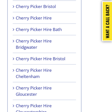
Cherry Picker Bristol
Cherry Picker Hire
Cherry Picker Hire Bath
Cherry Picker Hire
Bridgwater
Cherry Picker Hire Bristol
Cherry Picker Hire
Cheltenham
Cherry Picker Hire
Gloucester
Cherry Picker Hire
Gloucestershire