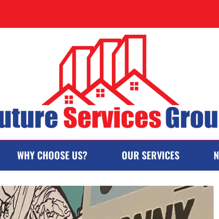
WHY CHOOSE US?
OUR SERVICES
N