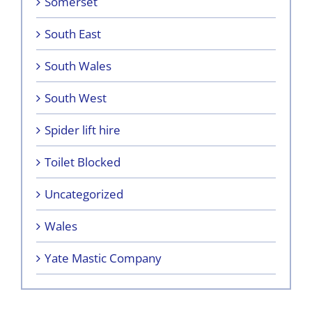
Somerset
South East
South Wales
South West
Spider lift hire
Toilet Blocked
Uncategorized
Wales
Yate Mastic Company