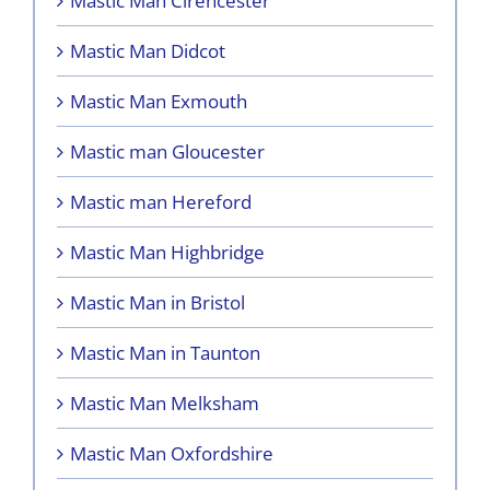
Mastic Man Cirencester
Mastic Man Didcot
Mastic Man Exmouth
Mastic man Gloucester
Mastic man Hereford
Mastic Man Highbridge
Mastic Man in Bristol
Mastic Man in Taunton
Mastic Man Melksham
Mastic Man Oxfordshire