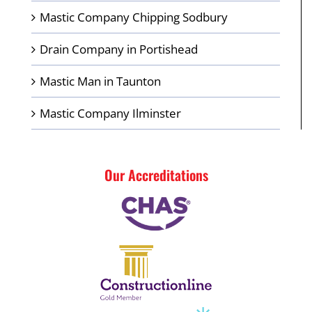
Mastic Company Chipping Sodbury
Drain Company in Portishead
Mastic Man in Taunton
Mastic Company Ilminster
Our Accreditations