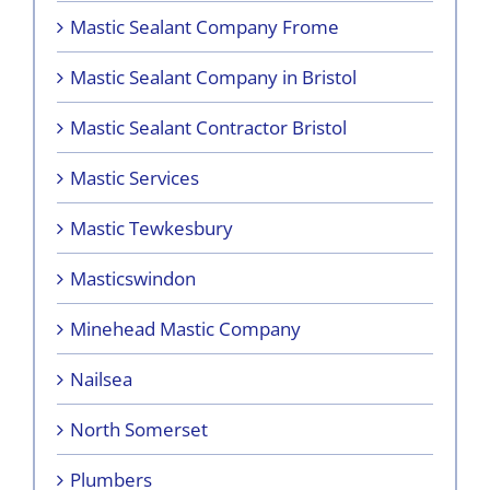
Mastic Sealant Company Frome
Mastic Sealant Company in Bristol
Mastic Sealant Contractor Bristol
Mastic Services
Mastic Tewkesbury
Masticswindon
Minehead Mastic Company
Nailsea
North Somerset
Plumbers