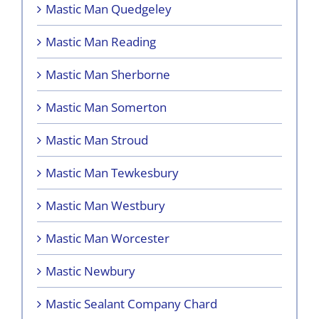
Mastic Man Quedgeley
Mastic Man Reading
Mastic Man Sherborne
Mastic Man Somerton
Mastic Man Stroud
Mastic Man Tewkesbury
Mastic Man Westbury
Mastic Man Worcester
Mastic Newbury
Mastic Sealant Company Chard