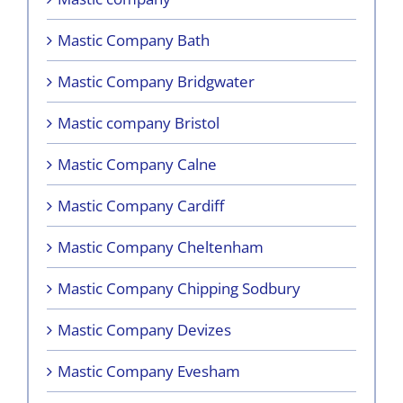
Mastic Company Bath
Mastic Company Bridgwater
Mastic company Bristol
Mastic Company Calne
Mastic Company Cardiff
Mastic Company Cheltenham
Mastic Company Chipping Sodbury
Mastic Company Devizes
Mastic Company Evesham