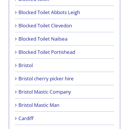
Blocked Toilet Abbots Leigh
Blocked Toilet Clevedon
Blocked Toilet Nailsea
Blocked Toilet Portishead
Bristol
Bristol cherry picker hire
Bristol Mastic Company
Bristol Mastic Man
Cardiff