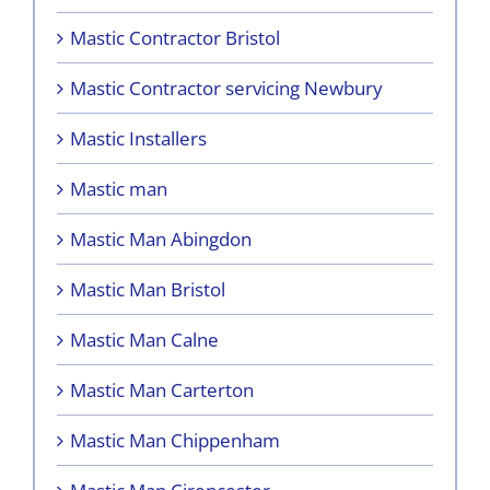
Mastic Contractor Bristol
Mastic Contractor servicing Newbury
Mastic Installers
Mastic man
Mastic Man Abingdon
Mastic Man Bristol
Mastic Man Calne
Mastic Man Carterton
Mastic Man Chippenham