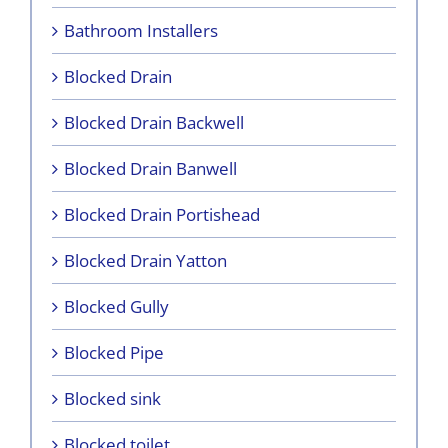
Bathroom Installers
Blocked Drain
Blocked Drain Backwell
Blocked Drain Banwell
Blocked Drain Portishead
Blocked Drain Yatton
Blocked Gully
Blocked Pipe
Blocked sink
Blocked toilet