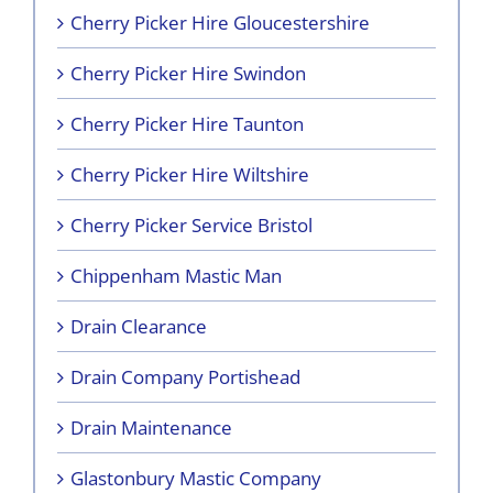
Cherry Picker Hire Gloucestershire
Cherry Picker Hire Swindon
Cherry Picker Hire Taunton
Cherry Picker Hire Wiltshire
Cherry Picker Service Bristol
Chippenham Mastic Man
Drain Clearance
Drain Company Portishead
Drain Maintenance
Glastonbury Mastic Company