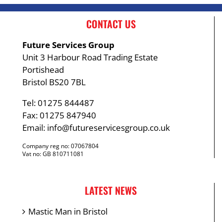
CONTACT US
Future Services Group
Unit 3 Harbour Road Trading Estate
Portishead
Bristol BS20 7BL
Tel: 01275 844487
Fax: 01275 847940
Email:
info@futureservicesgroup.co.uk
Company reg no: 07067804
Vat no: GB 810711081
LATEST NEWS
Mastic Man in Bristol