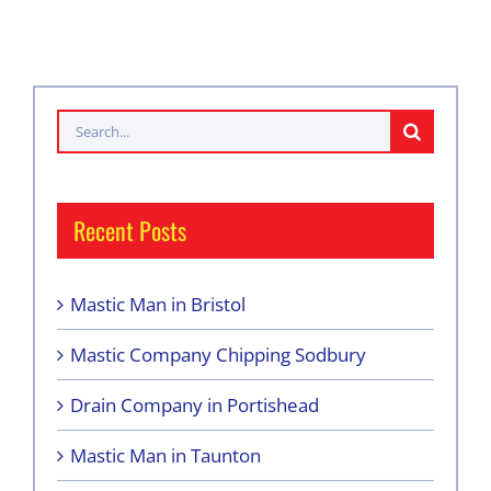
Search
for:
Recent Posts
Mastic Man in Bristol
Mastic Company Chipping Sodbury
Drain Company in Portishead
Mastic Man in Taunton