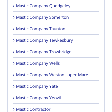
Mastic Company Quedgeley
Mastic Company Somerton
Mastic Company Taunton
Mastic Company Tewkesbury
Mastic Company Trowbridge
Mastic Company Wells
Mastic Company Weston-super-Mare
Mastic Company Yate
Mastic Company Yeovil
Mastic Contractor