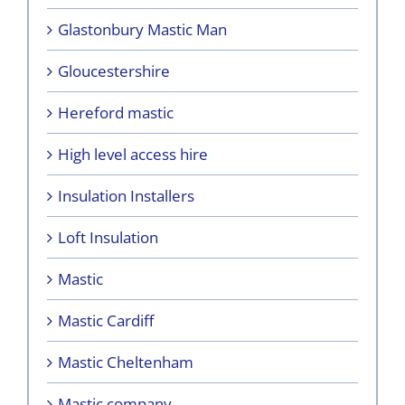
Glastonbury Mastic Man
Gloucestershire
Hereford mastic
High level access hire
Insulation Installers
Loft Insulation
Mastic
Mastic Cardiff
Mastic Cheltenham
Mastic company