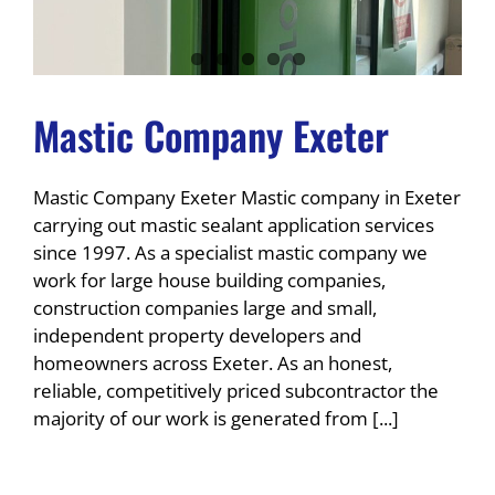
Mastic Company Exeter
Mastic Company Exeter Mastic company in Exeter
carrying out mastic sealant application services
since 1997. As a specialist mastic company we
work for large house building companies,
construction companies large and small,
independent property developers and
homeowners across Exeter. As an honest,
reliable, competitively priced subcontractor the
majority of our work is generated from [...]