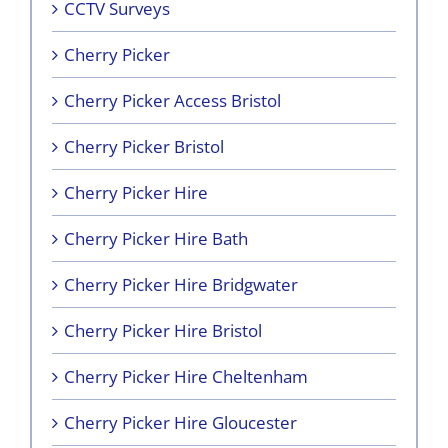
CCTV Surveys
Cherry Picker
Cherry Picker Access Bristol
Cherry Picker Bristol
Cherry Picker Hire
Cherry Picker Hire Bath
Cherry Picker Hire Bridgwater
Cherry Picker Hire Bristol
Cherry Picker Hire Cheltenham
Cherry Picker Hire Gloucester