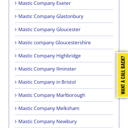
Mastic Company Exeter
Mastic Company Glastonbury
Mastic Company Gloucester
Mastic company Gloucestershire
Mastic Company Highbridge
Mastic Company Ilminster
Mastic Company in Bristol
Mastic Company Marlborough
Mastic Company Melksham
Mastic Company Newbury