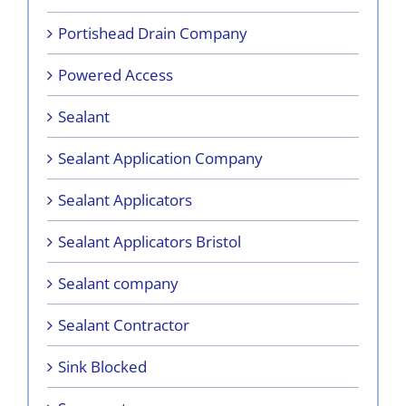
Portishead Drain Company
Powered Access
Sealant
Sealant Application Company
Sealant Applicators
Sealant Applicators Bristol
Sealant company
Sealant Contractor
Sink Blocked