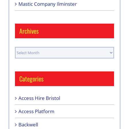
Mastic Company Ilminster
Archives
Archives
Categories
Access Hire Bristol
Access Platform
Backwell