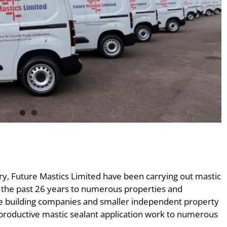
, Future Mastics Limited have been carrying out mastic
r the past 26 years to numerous properties and
use building companies and smaller independent property
 productive mastic sealant application work to numerous