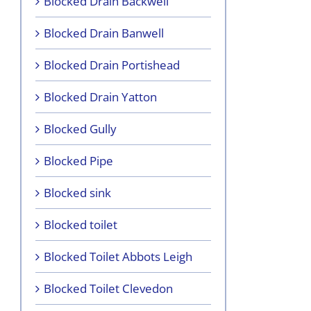
Blocked Drain Backwell
Blocked Drain Banwell
Blocked Drain Portishead
Blocked Drain Yatton
Blocked Gully
Blocked Pipe
Blocked sink
Blocked toilet
Blocked Toilet Abbots Leigh
Blocked Toilet Clevedon