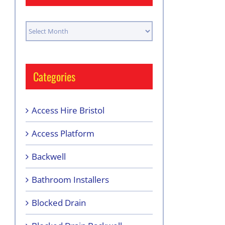
Archives
Categories
Access Hire Bristol
Access Platform
Backwell
Bathroom Installers
Blocked Drain