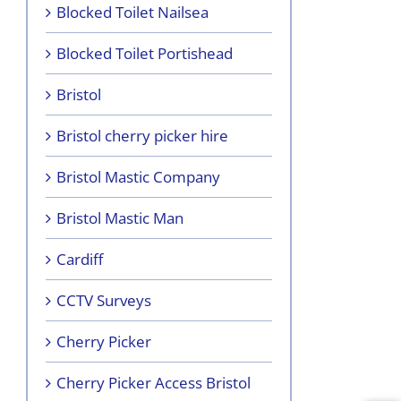
Blocked Toilet Nailsea
Blocked Toilet Portishead
Bristol
Bristol cherry picker hire
Bristol Mastic Company
Bristol Mastic Man
Cardiff
CCTV Surveys
Cherry Picker
Cherry Picker Access Bristol