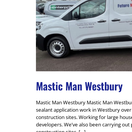
Mastic Man Westbury
Mastic Man Westbury Mastic Man Westbury
sealant application work in Westbury ove
construction sites. Working for large ho
developers. We’ve also been carrying out
construction sites, [...]