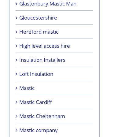
Glastonbury Mastic Man
Gloucestershire
Hereford mastic
High level access hire
Insulation Installers
Loft Insulation
Mastic
Mastic Cardiff
Mastic Cheltenham
Mastic company