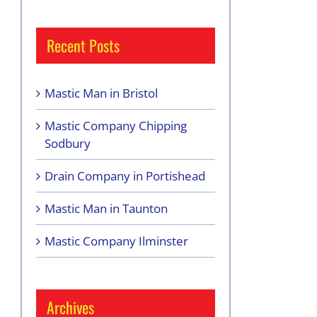
Recent Posts
Mastic Man in Bristol
Mastic Company Chipping
Sodbury
Drain Company in Portishead
Mastic Man in Taunton
Mastic Company Ilminster
Archives