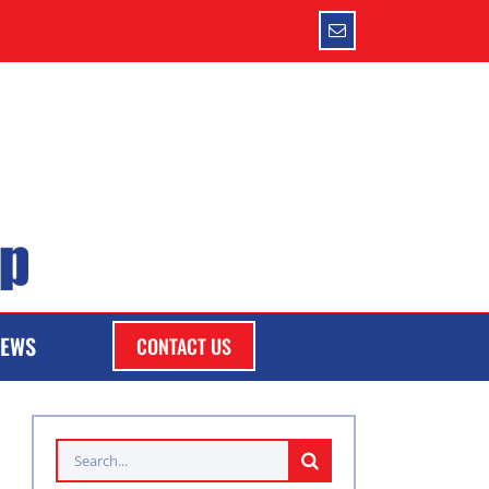
Email
EWS
CONTACT US
Search
for: