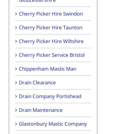
Cherry Picker Hire Swindon
Cherry Picker Hire Taunton
Cherry Picker Hire Wiltshire
Cherry Picker Service Bristol
Chippenham Mastic Man
Drain Clearance
Drain Company Portishead
Drain Maintenance
Glastonbury Mastic Company