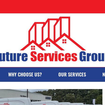
WHY CHOOSE US?
OUR SERVICES
N