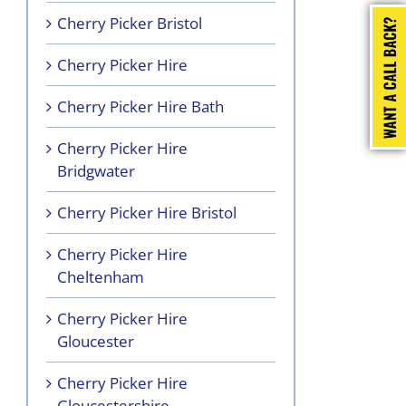
Cherry Picker Bristol
Cherry Picker Hire
Cherry Picker Hire Bath
Cherry Picker Hire
Bridgwater
Cherry Picker Hire Bristol
Cherry Picker Hire
Cheltenham
Cherry Picker Hire
Gloucester
Cherry Picker Hire
Gloucestershire