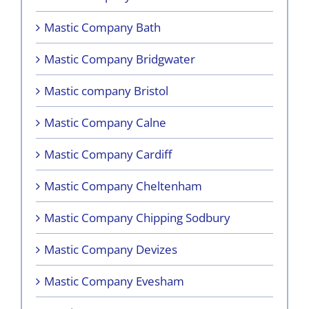
Mastic Company Bath
Mastic Company Bridgwater
Mastic company Bristol
Mastic Company Calne
Mastic Company Cardiff
Mastic Company Cheltenham
Mastic Company Chipping Sodbury
Mastic Company Devizes
Mastic Company Evesham