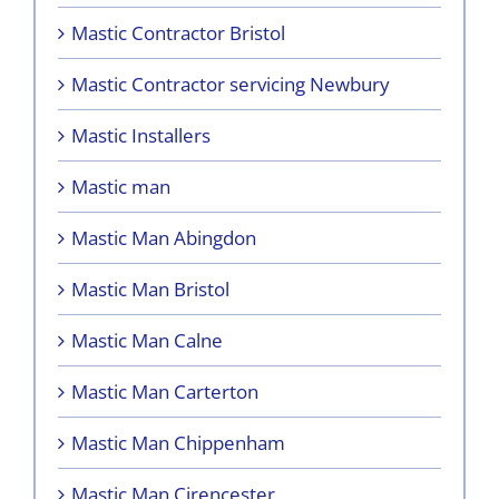
Mastic Contractor Bristol
Mastic Contractor servicing Newbury
Mastic Installers
Mastic man
Mastic Man Abingdon
Mastic Man Bristol
Mastic Man Calne
Mastic Man Carterton
Mastic Man Chippenham
Mastic Man Cirencester