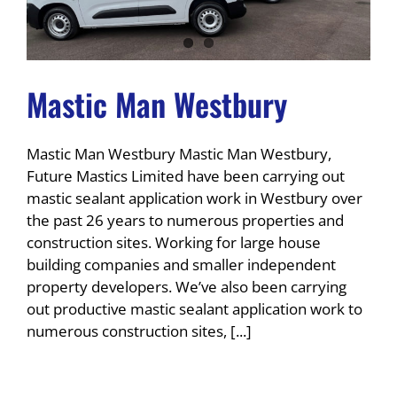
Mastic Man Westbury
Mastic Man Westbury Mastic Man Westbury,
Future Mastics Limited have been carrying out
mastic sealant application work in Westbury over
the past 26 years to numerous properties and
construction sites. Working for large house
building companies and smaller independent
property developers. We’ve also been carrying
out productive mastic sealant application work to
numerous construction sites, [...]