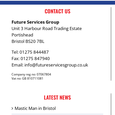
CONTACT US
Future Services Group
Unit 3 Harbour Road Trading Estate
Portishead
Bristol BS20 7BL
Tel: 01275 844487
Fax: 01275 847940
Email:
info@futureservicesgroup.co.uk
Company reg no: 07067804
Vat no: GB 810711081
LATEST NEWS
Mastic Man in Bristol