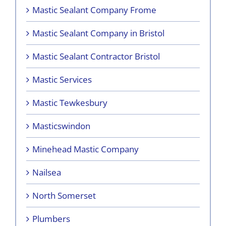
Mastic Sealant Company Frome
Mastic Sealant Company in Bristol
Mastic Sealant Contractor Bristol
Mastic Services
Mastic Tewkesbury
Masticswindon
Minehead Mastic Company
Nailsea
North Somerset
Plumbers