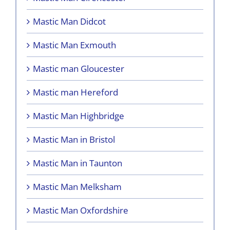
Mastic Man Didcot
Mastic Man Exmouth
Mastic man Gloucester
Mastic man Hereford
Mastic Man Highbridge
Mastic Man in Bristol
Mastic Man in Taunton
Mastic Man Melksham
Mastic Man Oxfordshire