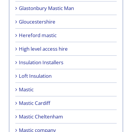
Glastonbury Mastic Man
Gloucestershire
Hereford mastic
High level access hire
Insulation Installers
Loft Insulation
Mastic
Mastic Cardiff
Mastic Cheltenham
Mastic company