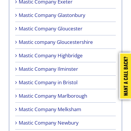
Mastic Company Exeter
Mastic Company Glastonbury
Mastic Company Gloucester
Mastic company Gloucestershire
Mastic Company Highbridge
Mastic Company Ilminster
Mastic Company in Bristol
Mastic Company Marlborough
Mastic Company Melksham
Mastic Company Newbury