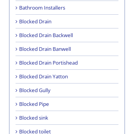
Bathroom Installers
Blocked Drain
Blocked Drain Backwell
Blocked Drain Banwell
Blocked Drain Portishead
Blocked Drain Yatton
Blocked Gully
Blocked Pipe
Blocked sink
Blocked toilet