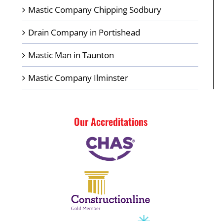
Mastic Company Chipping Sodbury
Drain Company in Portishead
Mastic Man in Taunton
Mastic Company Ilminster
Our Accreditations