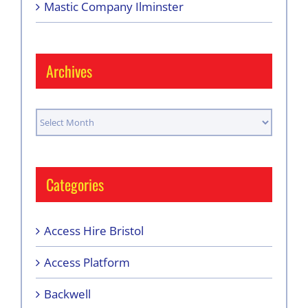
Mastic Company Ilminster
Archives
Archives
Categories
Access Hire Bristol
Access Platform
Backwell