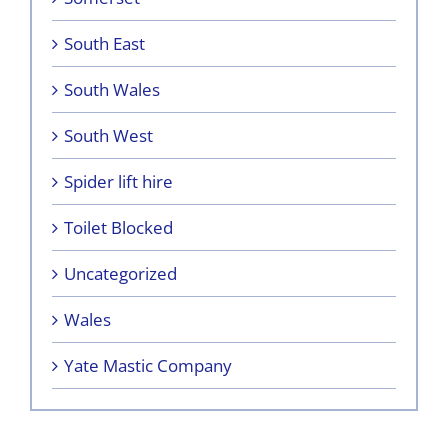
South East
South Wales
South West
Spider lift hire
Toilet Blocked
Uncategorized
Wales
Yate Mastic Company