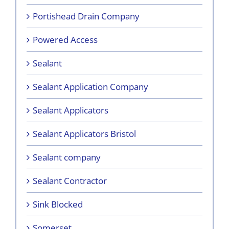
Portishead Drain Company
Powered Access
Sealant
Sealant Application Company
Sealant Applicators
Sealant Applicators Bristol
Sealant company
Sealant Contractor
Sink Blocked
Somerset