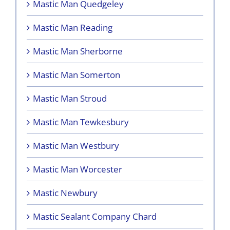
Mastic Man Quedgeley
Mastic Man Reading
Mastic Man Sherborne
Mastic Man Somerton
Mastic Man Stroud
Mastic Man Tewkesbury
Mastic Man Westbury
Mastic Man Worcester
Mastic Newbury
Mastic Sealant Company Chard