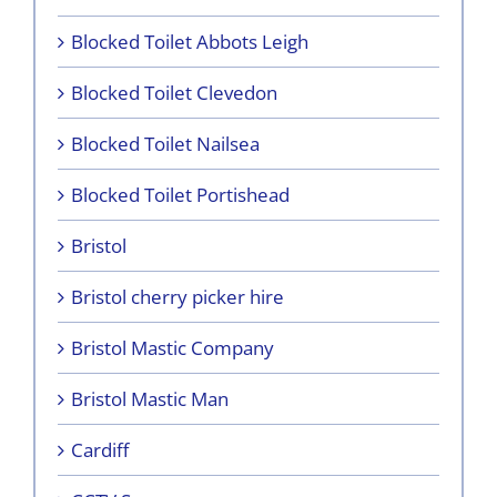
Blocked Toilet Abbots Leigh
Blocked Toilet Clevedon
Blocked Toilet Nailsea
Blocked Toilet Portishead
Bristol
Bristol cherry picker hire
Bristol Mastic Company
Bristol Mastic Man
Cardiff