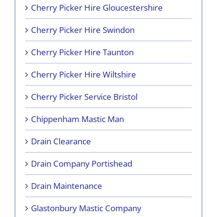
Cherry Picker Hire Gloucestershire
Cherry Picker Hire Swindon
Cherry Picker Hire Taunton
Cherry Picker Hire Wiltshire
Cherry Picker Service Bristol
Chippenham Mastic Man
Drain Clearance
Drain Company Portishead
Drain Maintenance
Glastonbury Mastic Company