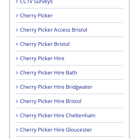
CCTV Surveys
Cherry Picker
Cherry Picker Access Bristol
Cherry Picker Bristol
Cherry Picker Hire
Cherry Picker Hire Bath
Cherry Picker Hire Bridgwater
Cherry Picker Hire Bristol
Cherry Picker Hire Cheltenham
Cherry Picker Hire Gloucester