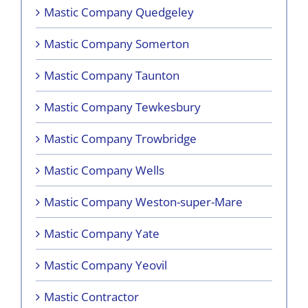
Mastic Company Quedgeley
Mastic Company Somerton
Mastic Company Taunton
Mastic Company Tewkesbury
Mastic Company Trowbridge
Mastic Company Wells
Mastic Company Weston-super-Mare
Mastic Company Yate
Mastic Company Yeovil
Mastic Contractor