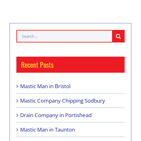
Search
for:
Recent Posts
Mastic Man in Bristol
Mastic Company Chipping Sodbury
Drain Company in Portishead
Mastic Man in Taunton