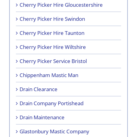
Cherry Picker Hire Gloucestershire
Cherry Picker Hire Swindon
Cherry Picker Hire Taunton
Cherry Picker Hire Wiltshire
Cherry Picker Service Bristol
Chippenham Mastic Man
Drain Clearance
Drain Company Portishead
Drain Maintenance
Glastonbury Mastic Company