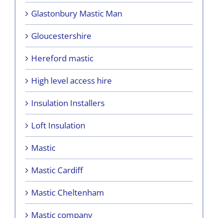
Glastonbury Mastic Man
Gloucestershire
Hereford mastic
High level access hire
Insulation Installers
Loft Insulation
Mastic
Mastic Cardiff
Mastic Cheltenham
Mastic company