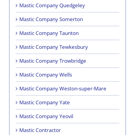
Mastic Company Quedgeley
Mastic Company Somerton
Mastic Company Taunton
Mastic Company Tewkesbury
Mastic Company Trowbridge
Mastic Company Wells
Mastic Company Weston-super-Mare
Mastic Company Yate
Mastic Company Yeovil
Mastic Contractor