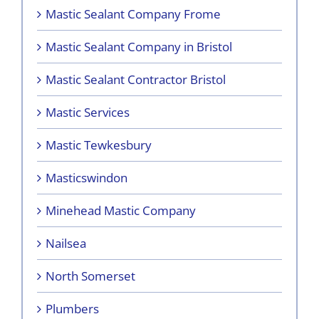
Mastic Sealant Company Frome
Mastic Sealant Company in Bristol
Mastic Sealant Contractor Bristol
Mastic Services
Mastic Tewkesbury
Masticswindon
Minehead Mastic Company
Nailsea
North Somerset
Plumbers