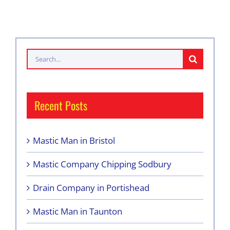
Search
for:
Recent Posts
Mastic Man in Bristol
Mastic Company Chipping Sodbury
Drain Company in Portishead
Mastic Man in Taunton