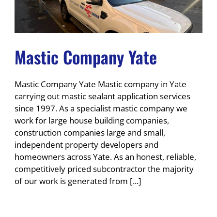
Mastic Company Yate
Mastic Company Yate Mastic company in Yate
carrying out mastic sealant application services
since 1997. As a specialist mastic company we
work for large house building companies,
construction companies large and small,
independent property developers and
homeowners across Yate. As an honest, reliable,
competitively priced subcontractor the majority
of our work is generated from [...]