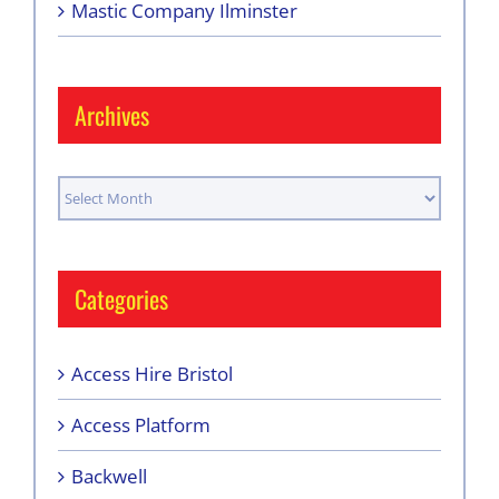
Mastic Company Ilminster
Archives
Archives
Categories
Access Hire Bristol
Access Platform
Backwell