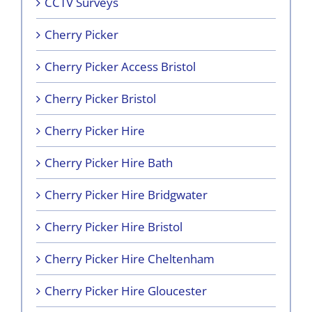
CCTV Surveys
Cherry Picker
Cherry Picker Access Bristol
Cherry Picker Bristol
Cherry Picker Hire
Cherry Picker Hire Bath
Cherry Picker Hire Bridgwater
Cherry Picker Hire Bristol
Cherry Picker Hire Cheltenham
Cherry Picker Hire Gloucester