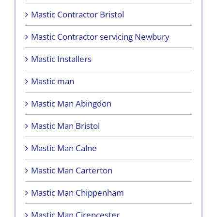
Mastic Contractor Bristol
Mastic Contractor servicing Newbury
Mastic Installers
Mastic man
Mastic Man Abingdon
Mastic Man Bristol
Mastic Man Calne
Mastic Man Carterton
Mastic Man Chippenham
Mastic Man Cirencester