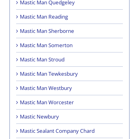
Mastic Man Quedgeley
Mastic Man Reading
Mastic Man Sherborne
Mastic Man Somerton
Mastic Man Stroud
Mastic Man Tewkesbury
Mastic Man Westbury
Mastic Man Worcester
Mastic Newbury
Mastic Sealant Company Chard