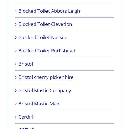
Blocked Toilet Abbots Leigh
Blocked Toilet Clevedon
Blocked Toilet Nailsea
Blocked Toilet Portishead
Bristol
Bristol cherry picker hire
Bristol Mastic Company
Bristol Mastic Man
Cardiff