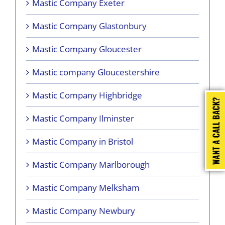
Mastic Company Exeter
Mastic Company Glastonbury
Mastic Company Gloucester
Mastic company Gloucestershire
Mastic Company Highbridge
Mastic Company Ilminster
Mastic Company in Bristol
Mastic Company Marlborough
Mastic Company Melksham
Mastic Company Newbury