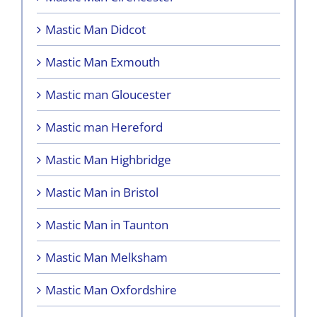
Mastic Man Didcot
Mastic Man Exmouth
Mastic man Gloucester
Mastic man Hereford
Mastic Man Highbridge
Mastic Man in Bristol
Mastic Man in Taunton
Mastic Man Melksham
Mastic Man Oxfordshire