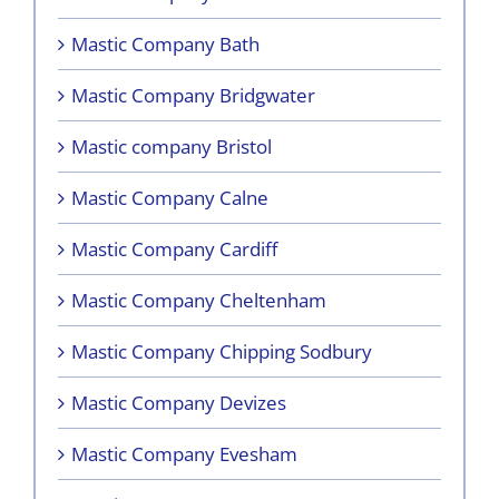
Mastic Company Bath
Mastic Company Bridgwater
Mastic company Bristol
Mastic Company Calne
Mastic Company Cardiff
Mastic Company Cheltenham
Mastic Company Chipping Sodbury
Mastic Company Devizes
Mastic Company Evesham