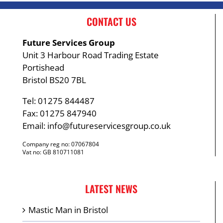
CONTACT US
Future Services Group
Unit 3 Harbour Road Trading Estate
Portishead
Bristol BS20 7BL
Tel: 01275 844487
Fax: 01275 847940
Email:
info@futureservicesgroup.co.uk
Company reg no: 07067804
Vat no: GB 810711081
LATEST NEWS
Mastic Man in Bristol