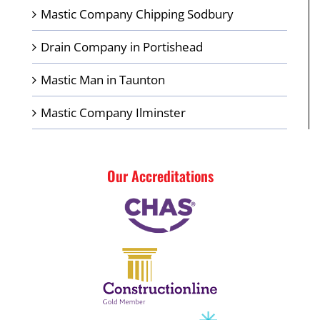
Mastic Company Chipping Sodbury
Drain Company in Portishead
Mastic Man in Taunton
Mastic Company Ilminster
Our Accreditations