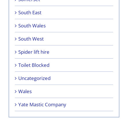
South East
South Wales
South West
Spider lift hire
Toilet Blocked
Uncategorized
Wales
Yate Mastic Company