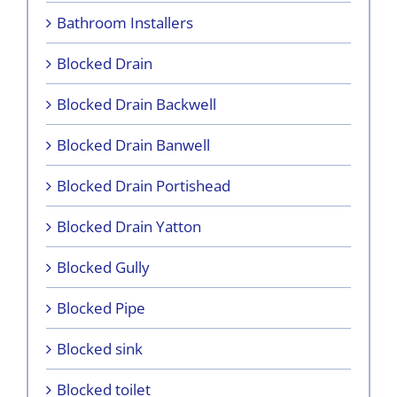
Bathroom Installers
Blocked Drain
Blocked Drain Backwell
Blocked Drain Banwell
Blocked Drain Portishead
Blocked Drain Yatton
Blocked Gully
Blocked Pipe
Blocked sink
Blocked toilet