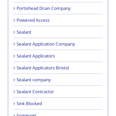
Portishead Drain Company
Powered Access
Sealant
Sealant Application Company
Sealant Applicators
Sealant Applicators Bristol
Sealant company
Sealant Contractor
Sink Blocked
Somerset