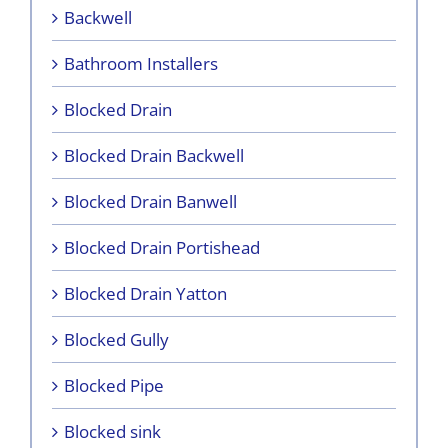
Backwell
Bathroom Installers
Blocked Drain
Blocked Drain Backwell
Blocked Drain Banwell
Blocked Drain Portishead
Blocked Drain Yatton
Blocked Gully
Blocked Pipe
Blocked sink