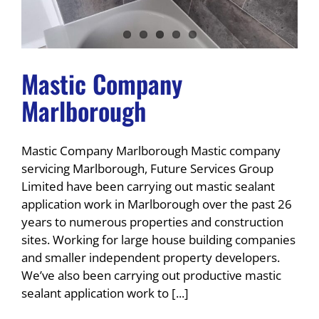
Mastic Company
Marlborough
Mastic Company Marlborough Mastic company
servicing Marlborough, Future Services Group
Limited have been carrying out mastic sealant
application work in Marlborough over the past 26
years to numerous properties and construction
sites. Working for large house building companies
and smaller independent property developers.
We’ve also been carrying out productive mastic
sealant application work to [...]