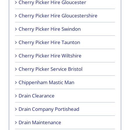
Cherry Picker Hire Gloucester
Cherry Picker Hire Gloucestershire
Cherry Picker Hire Swindon
Cherry Picker Hire Taunton
Cherry Picker Hire Wiltshire
Cherry Picker Service Bristol
Chippenham Mastic Man
Drain Clearance
Drain Company Portishead
Drain Maintenance