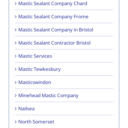
Mastic Sealant Company Chard
Mastic Sealant Company Frome
Mastic Sealant Company in Bristol
Mastic Sealant Contractor Bristol
Mastic Services
Mastic Tewkesbury
Masticswindon
Minehead Mastic Company
Nailsea
North Somerset