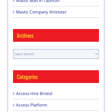
Mastic Man in Taunton
Mastic Company Ilminster
Archives
Archives
Categories
Access Hire Bristol
Access Platform