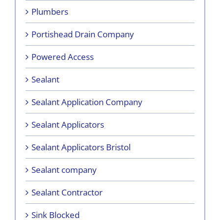
Plumbers
Portishead Drain Company
Powered Access
Sealant
Sealant Application Company
Sealant Applicators
Sealant Applicators Bristol
Sealant company
Sealant Contractor
Sink Blocked