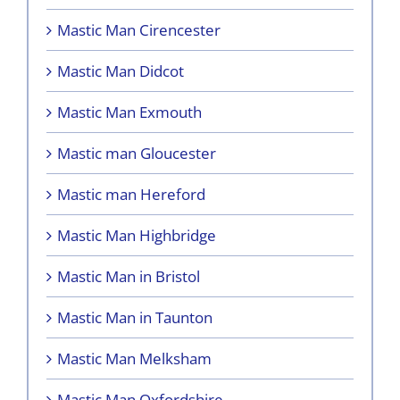
Mastic Man Cirencester
Mastic Man Didcot
Mastic Man Exmouth
Mastic man Gloucester
Mastic man Hereford
Mastic Man Highbridge
Mastic Man in Bristol
Mastic Man in Taunton
Mastic Man Melksham
Mastic Man Oxfordshire