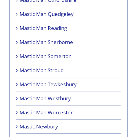
Mastic Man Quedgeley
Mastic Man Reading
Mastic Man Sherborne
Mastic Man Somerton
Mastic Man Stroud
Mastic Man Tewkesbury
Mastic Man Westbury
Mastic Man Worcester
Mastic Newbury