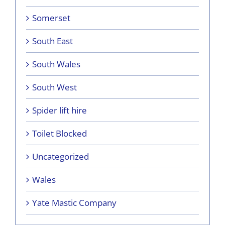
Somerset
South East
South Wales
South West
Spider lift hire
Toilet Blocked
Uncategorized
Wales
Yate Mastic Company