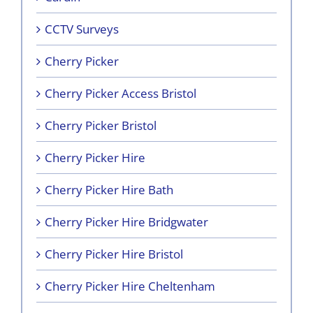
CCTV Surveys
Cherry Picker
Cherry Picker Access Bristol
Cherry Picker Bristol
Cherry Picker Hire
Cherry Picker Hire Bath
Cherry Picker Hire Bridgwater
Cherry Picker Hire Bristol
Cherry Picker Hire Cheltenham