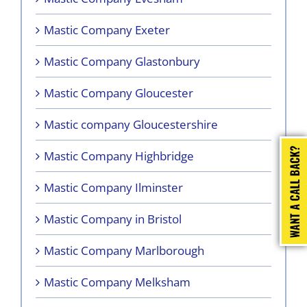
Mastic Company Exeter
Mastic Company Glastonbury
Mastic Company Gloucester
Mastic company Gloucestershire
Mastic Company Highbridge
Mastic Company Ilminster
Mastic Company in Bristol
Mastic Company Marlborough
Mastic Company Melksham