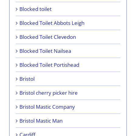
Blocked toilet
Blocked Toilet Abbots Leigh
Blocked Toilet Clevedon
Blocked Toilet Nailsea
Blocked Toilet Portishead
Bristol
Bristol cherry picker hire
Bristol Mastic Company
Bristol Mastic Man
Cardiff