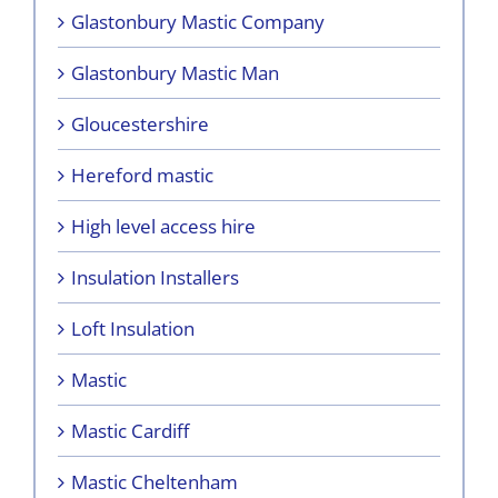
Glastonbury Mastic Company
Glastonbury Mastic Man
Gloucestershire
Hereford mastic
High level access hire
Insulation Installers
Loft Insulation
Mastic
Mastic Cardiff
Mastic Cheltenham