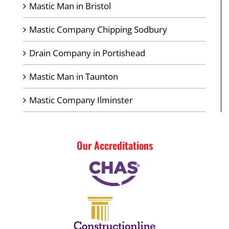
Mastic Man in Bristol
Mastic Company Chipping Sodbury
Drain Company in Portishead
Mastic Man in Taunton
Mastic Company Ilminster
Our Accreditations