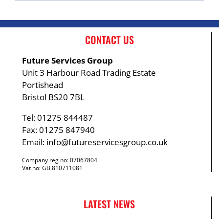
CONTACT US
Future Services Group
Unit 3 Harbour Road Trading Estate
Portishead
Bristol BS20 7BL
Tel: 01275 844487
Fax: 01275 847940
Email:
info@futureservicesgroup.co.uk
Company reg no: 07067804
Vat no: GB 810711081
LATEST NEWS