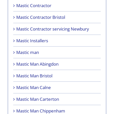
Mastic Contractor
Mastic Contractor Bristol
Mastic Contractor servicing Newbury
Mastic Installers
Mastic man
Mastic Man Abingdon
Mastic Man Bristol
Mastic Man Calne
Mastic Man Carterton
Mastic Man Chippenham