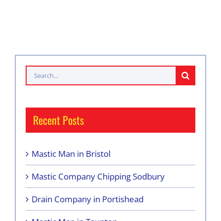
Search
for:
Recent Posts
Mastic Man in Bristol
Mastic Company Chipping Sodbury
Drain Company in Portishead