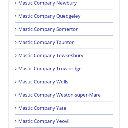
Mastic Company Newbury
Mastic Company Quedgeley
Mastic Company Somerton
Mastic Company Taunton
Mastic Company Tewkesbury
Mastic Company Trowbridge
Mastic Company Wells
Mastic Company Weston-super-Mare
Mastic Company Yate
Mastic Company Yeovil