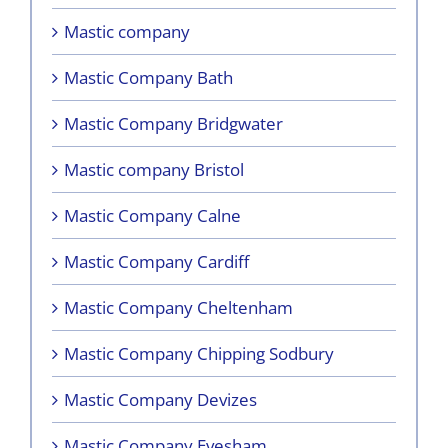
Mastic company
Mastic Company Bath
Mastic Company Bridgwater
Mastic company Bristol
Mastic Company Calne
Mastic Company Cardiff
Mastic Company Cheltenham
Mastic Company Chipping Sodbury
Mastic Company Devizes
Mastic Company Evesham