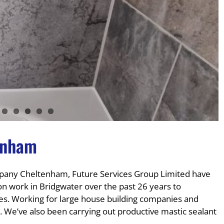
enham
any Cheltenham, Future Services Group Limited have
on work in Bridgwater over the past 26 years to
es. Working for large house building companies and
 We’ve also been carrying out productive mastic sealant