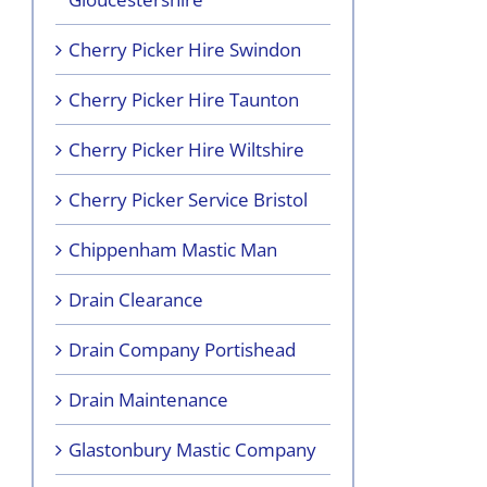
Cherry Picker Hire Swindon
Cherry Picker Hire Taunton
Cherry Picker Hire Wiltshire
Cherry Picker Service Bristol
Chippenham Mastic Man
Drain Clearance
Drain Company Portishead
Drain Maintenance
Glastonbury Mastic Company