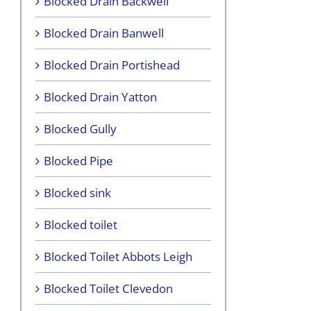
Blocked Drain Backwell
Blocked Drain Banwell
Blocked Drain Portishead
Blocked Drain Yatton
Blocked Gully
Blocked Pipe
Blocked sink
Blocked toilet
Blocked Toilet Abbots Leigh
Blocked Toilet Clevedon