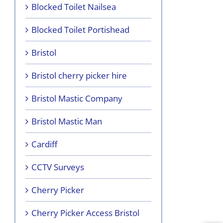
Blocked Toilet Nailsea
Blocked Toilet Portishead
Bristol
Bristol cherry picker hire
Bristol Mastic Company
Bristol Mastic Man
Cardiff
CCTV Surveys
Cherry Picker
Cherry Picker Access Bristol