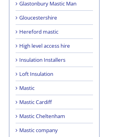
Glastonbury Mastic Man
Gloucestershire
Hereford mastic
High level access hire
Insulation Installers
Loft Insulation
Mastic
Mastic Cardiff
Mastic Cheltenham
Mastic company