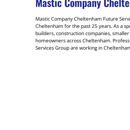
Mastic Company Chelt
Mastic Company Cheltenham Future Servic
Cheltenham for the past 25 years. As a sp
builders, construction companies, smalle
homeowners across Cheltenham. Professi
Services Group are working in Cheltenham 