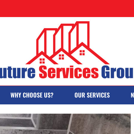
WHY CHOOSE US?
OUR SERVICES
N