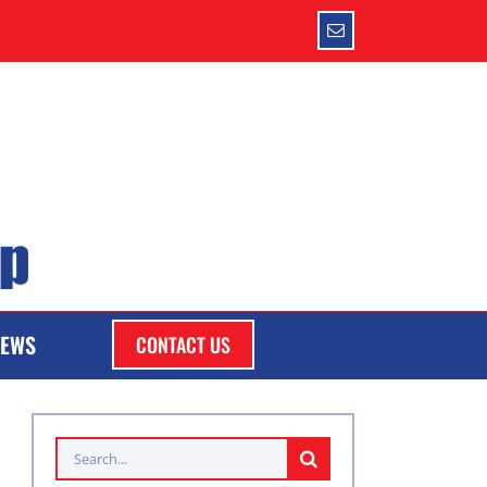
Email
EWS
CONTACT US
Search
for: