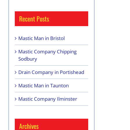
Recent Posts
Mastic Man in Bristol
Mastic Company Chipping
Sodbury
Drain Company in Portishead
Mastic Man in Taunton
Mastic Company Ilminster
Archives