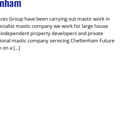
enham
es Group have been carrying out mastic work in
ecialist mastic company we work for large house
r independent property developers and private
onal mastic company servicing Cheltenham Future
on a [...]