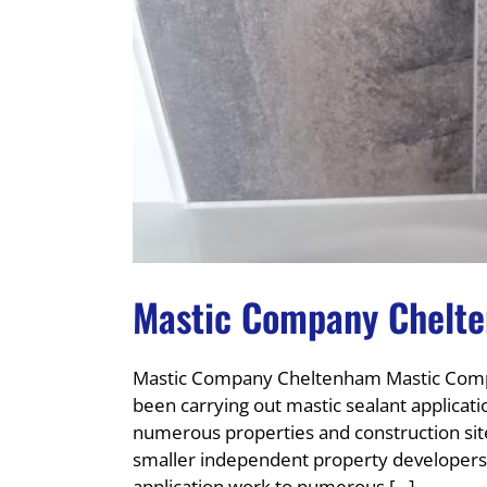
Mastic Company Chelt
Mastic Company Cheltenham Mastic Comp
been carrying out mastic sealant applicati
numerous properties and construction sit
smaller independent property developers.
application work to numerous [...]