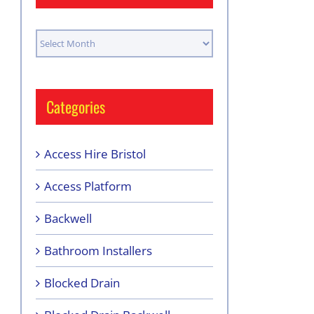
Archives
Categories
Access Hire Bristol
Access Platform
Backwell
Bathroom Installers
Blocked Drain