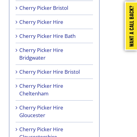
Cherry Picker Bristol
Cherry Picker Hire
Cherry Picker Hire Bath
Cherry Picker Hire
Bridgwater
Cherry Picker Hire Bristol
Cherry Picker Hire
Cheltenham
Cherry Picker Hire
Gloucester
Cherry Picker Hire
Gloucestershire