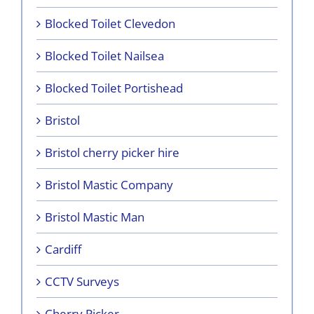
Blocked Toilet Clevedon
Blocked Toilet Nailsea
Blocked Toilet Portishead
Bristol
Bristol cherry picker hire
Bristol Mastic Company
Bristol Mastic Man
Cardiff
CCTV Surveys
Cherry Picker