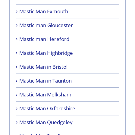
Mastic Man Exmouth
Mastic man Gloucester
Mastic man Hereford
Mastic Man Highbridge
Mastic Man in Bristol
Mastic Man in Taunton
Mastic Man Melksham
Mastic Man Oxfordshire
Mastic Man Quedgeley