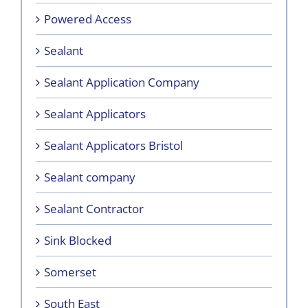
Powered Access
Sealant
Sealant Application Company
Sealant Applicators
Sealant Applicators Bristol
Sealant company
Sealant Contractor
Sink Blocked
Somerset
South East