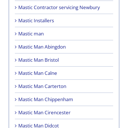
Mastic Contractor servicing Newbury
Mastic Installers
Mastic man
Mastic Man Abingdon
Mastic Man Bristol
Mastic Man Calne
Mastic Man Carterton
Mastic Man Chippenham
Mastic Man Cirencester
Mastic Man Didcot