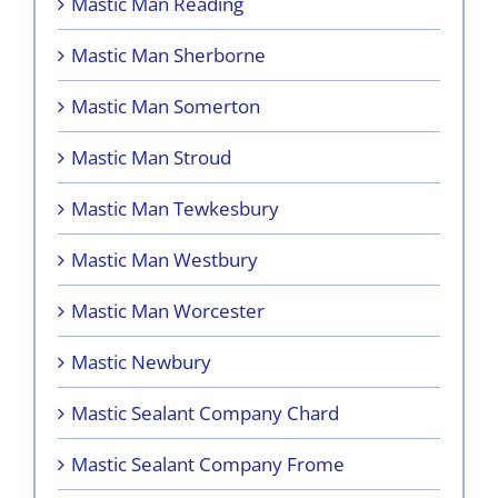
Mastic Man Reading
Mastic Man Sherborne
Mastic Man Somerton
Mastic Man Stroud
Mastic Man Tewkesbury
Mastic Man Westbury
Mastic Man Worcester
Mastic Newbury
Mastic Sealant Company Chard
Mastic Sealant Company Frome