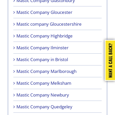
Mastic Company Glastonbury
Mastic Company Gloucester
Mastic company Gloucestershire
Mastic Company Highbridge
Mastic Company Ilminster
Mastic Company in Bristol
Mastic Company Marlborough
Mastic Company Melksham
Mastic Company Newbury
Mastic Company Quedgeley