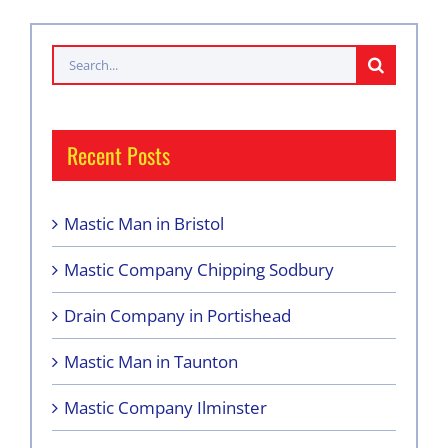
Search
for:
Recent Posts
Mastic Man in Bristol
Mastic Company Chipping Sodbury
Drain Company in Portishead
Mastic Man in Taunton
Mastic Company Ilminster