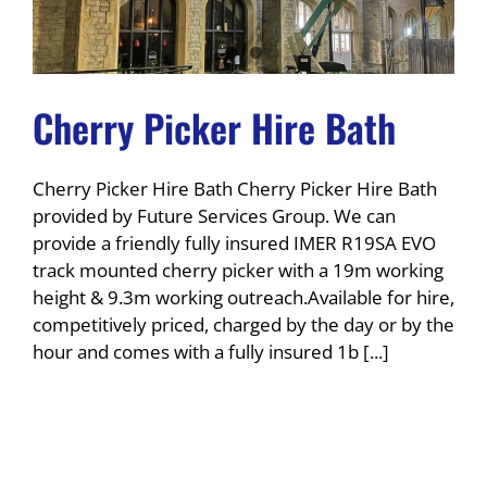
Cherry Picker Hire Bath
Cherry Picker Hire Bath Cherry Picker Hire Bath
provided by Future Services Group. We can
provide a friendly fully insured IMER R19SA EVO
track mounted cherry picker with a 19m working
height & 9.3m working outreach.Available for hire,
competitively priced, charged by the day or by the
hour and comes with a fully insured 1b [...]