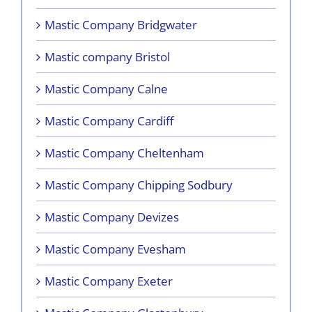
Mastic Company Bridgwater
Mastic company Bristol
Mastic Company Calne
Mastic Company Cardiff
Mastic Company Cheltenham
Mastic Company Chipping Sodbury
Mastic Company Devizes
Mastic Company Evesham
Mastic Company Exeter