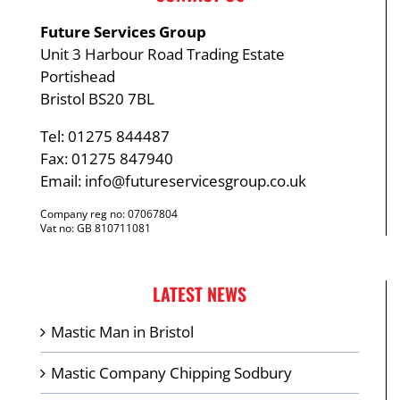
Future Services Group
Unit 3 Harbour Road Trading Estate
Portishead
Bristol BS20 7BL
Tel: 01275 844487
Fax: 01275 847940
Email:
info@futureservicesgroup.co.uk
Company reg no: 07067804
Vat no: GB 810711081
LATEST NEWS
Mastic Man in Bristol
Mastic Company Chipping Sodbury