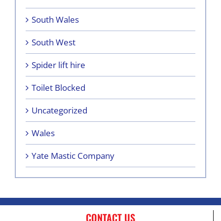
South Wales
South West
Spider lift hire
Toilet Blocked
Uncategorized
Wales
Yate Mastic Company
CONTACT US