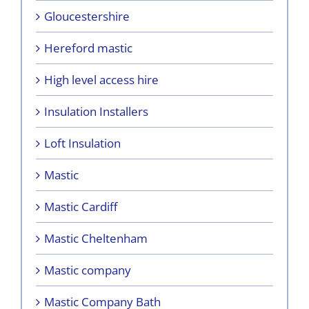
Gloucestershire
Hereford mastic
High level access hire
Insulation Installers
Loft Insulation
Mastic
Mastic Cardiff
Mastic Cheltenham
Mastic company
Mastic Company Bath