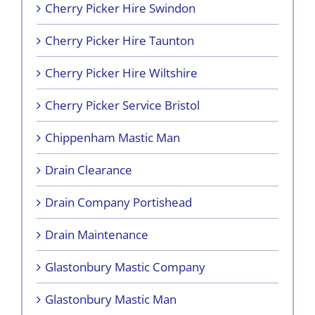
Cherry Picker Hire Swindon
Cherry Picker Hire Taunton
Cherry Picker Hire Wiltshire
Cherry Picker Service Bristol
Chippenham Mastic Man
Drain Clearance
Drain Company Portishead
Drain Maintenance
Glastonbury Mastic Company
Glastonbury Mastic Man