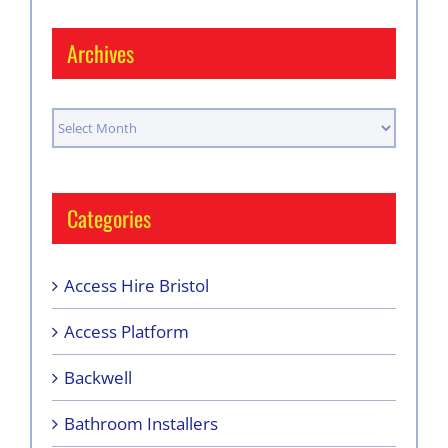
Archives
Archives
Categories
Access Hire Bristol
Access Platform
Backwell
Bathroom Installers