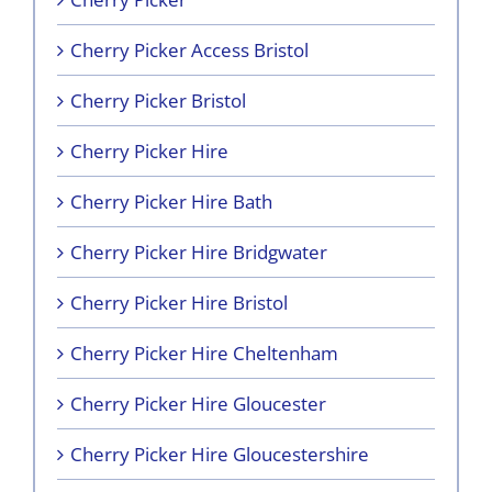
Cherry Picker Access Bristol
Cherry Picker Bristol
Cherry Picker Hire
Cherry Picker Hire Bath
Cherry Picker Hire Bridgwater
Cherry Picker Hire Bristol
Cherry Picker Hire Cheltenham
Cherry Picker Hire Gloucester
Cherry Picker Hire Gloucestershire