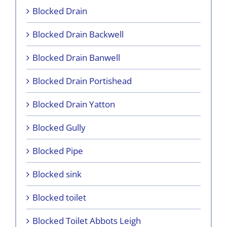
Blocked Drain
Blocked Drain Backwell
Blocked Drain Banwell
Blocked Drain Portishead
Blocked Drain Yatton
Blocked Gully
Blocked Pipe
Blocked sink
Blocked toilet
Blocked Toilet Abbots Leigh