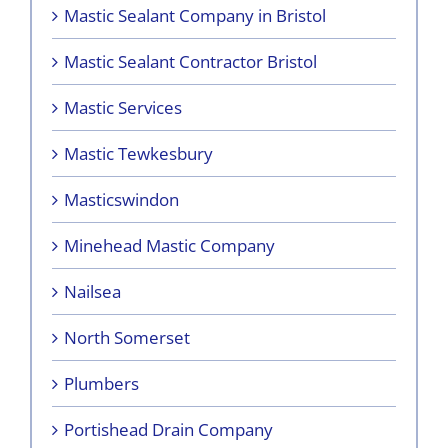
Mastic Sealant Company in Bristol
Mastic Sealant Contractor Bristol
Mastic Services
Mastic Tewkesbury
Masticswindon
Minehead Mastic Company
Nailsea
North Somerset
Plumbers
Portishead Drain Company