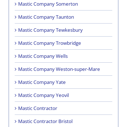
Mastic Company Somerton
Mastic Company Taunton
Mastic Company Tewkesbury
Mastic Company Trowbridge
Mastic Company Wells
Mastic Company Weston-super-Mare
Mastic Company Yate
Mastic Company Yeovil
Mastic Contractor
Mastic Contractor Bristol