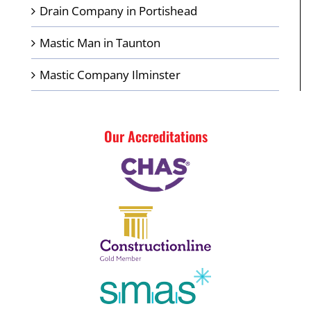
Drain Company in Portishead
Mastic Man in Taunton
Mastic Company Ilminster
Our Accreditations